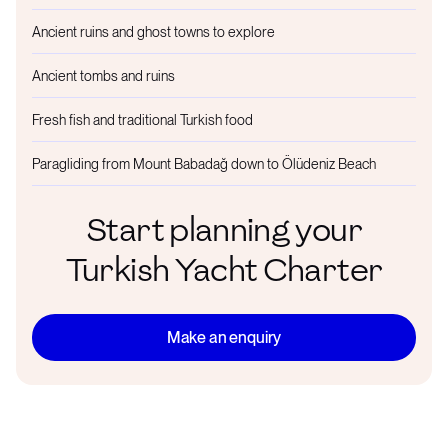
Ancient ruins and ghost towns to explore
Ancient tombs and ruins
Fresh fish and traditional Turkish food
Paragliding from Mount Babadağ down to Ölüdeniz Beach
Start planning your
Turkish Yacht Charter
Make an enquiry