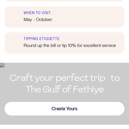
WHEN TO VISIT
May - October
TIPPING ETIQUETTE
Round up the bill or tip 10% for excellent service
Craft your perfect trip to
The Gulf of Fethiye
Create Yours