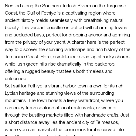
Nestled along the Southern Turkish Riviera on the Turquoise
Coast, the Gulf of Fethiye is a captivating region where
ancient history melds seamlessly with breathtaking natural
beauty. This verdant coastline is dotted with charming towns
and secluded bays, perfect for dropping anchor and admiring
from the privacy of your yacht. A charter here is the perfect
way to discover the stunning landscape and rich history of the
Turquoise Coast. Here, crystal-clear seas lap at rocky shores,
while lush green hills rise dramatically in the backdrop,
offering a rugged beauty that feels both timeless and
untouched.
Set sail for Fethiye, a vibrant harbor town known for its rich
Lycian heritage and stunning views of the surrounding
mountains. The town boasts a lively waterfront, where you
can enjoy fresh seafood at local restaurants, or wander
through the bustling markets filled with handmade crafts. Just
a short distance away lies the ancient city of Telmessos,
where you can marvel at the iconic rock tombs carved into