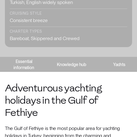
Turkish, English widely spoken
CRUISING STYLE
Consistent breeze
CHARTER TYPES
Bareboat, Skippered and Crewed
Essential
Knowledge hub
Yachts
information
Adventurous yachting
holidays in the Gulf of
Fethiye
The Gulf of Fethiye is the most popular area for yachting
holidays in Turkey, beginning from the charming and