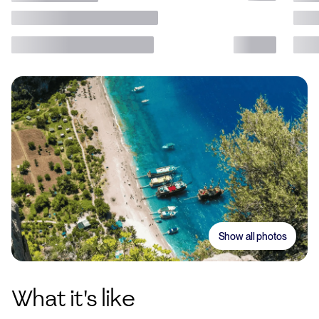
Show all photos
What it's like