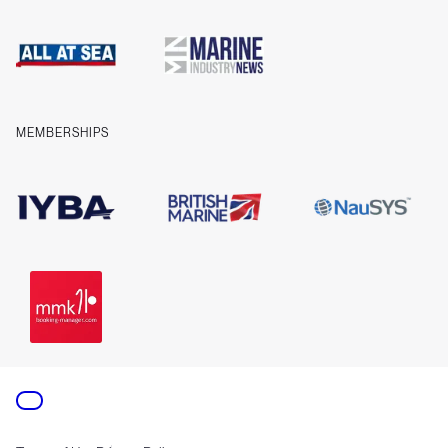
Cookies
Company information
Contact us
MEMBERSHIPS