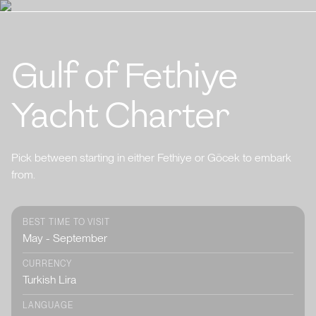
Gulf of Fethiye
Yacht Charter
Pick between starting in either Fethiye or Göcek to embark
from.
BEST TIME TO VISIT
May - September
CURRENCY
Turkish Lira
LANGUAGE