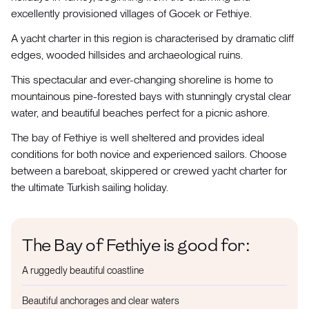
excellently provisioned villages of Gocek or Fethiye.
A yacht charter in this region is characterised by dramatic cliff
edges, wooded hillsides and archaeological ruins.
This spectacular and ever-changing shoreline is home to
mountainous pine-forested bays with stunningly crystal clear
water, and beautiful beaches perfect for a picnic ashore.
The bay of Fethiye is well sheltered and provides ideal
conditions for both novice and experienced sailors. Choose
between a bareboat, skippered or crewed yacht charter for
the ultimate Turkish sailing holiday.
The Bay of Fethiye is good for:
A ruggedly beautiful coastline
Beautiful anchorages and clear waters