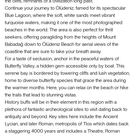
the cliffs, remnants of a civilization long past.
Continue your journey to Ölüdeniz, famed for its spectacular
Blue Lagoon, where the soft, white sands meet vibrant
turquoise waters, making it one of the most photographed
beaches in the world. The area is also perfect for thrill
seekers, offering paragliding from the heights of Mount
Babadağ down to Ölüdeniz Beach for aerial views of the
coastline that are sure to take your breath away.
For a taste of seclusion, anchor in the peaceful waters of
Butterfly Valley, a hidden gem accessible only by boat. This
serene bay is bordered by towering cliffs and lush vegetation,
home to diverse butterfly species that grace the area during
the warmer months. Here, you can relax on the beach or hike
the trails that lead to stunning vistas.
History buffs will be in their element in this region with a
plethora of fantastic archeological sites to visit dating back to
antiquity and beyond. Key sites here include the Ancient
Lycian, and later Roman, metropolis of Tlos which dates back
a staggering 4000 years and includes a Theatre, Roman