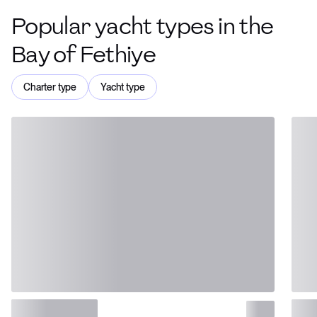
Popular yacht types in the
Bay of Fethiye
Charter type
Yacht type