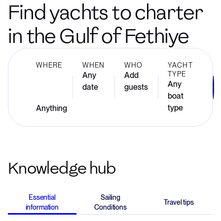
Find yachts to charter
in the Gulf of Fethiye
WHERE
WHEN
WHO
YACHT
TYPE
Any
Add
Any
date
guests
boat
type
Knowledge hub
Essential
Sailing
Travel tips
information
Conditions