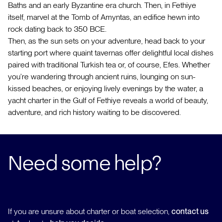
Baths and an early Byzantine era church. Then, in Fethiye
itself, marvel at the Tomb of Amyntas, an edifice hewn into
rock dating back to 350 BCE.
Then, as the sun sets on your adventure, head back to your
starting port where quaint tavernas offer delightful local dishes
paired with traditional Turkish tea or, of course, Efes. Whether
you’re wandering through ancient ruins, lounging on sun-
kissed beaches, or enjoying lively evenings by the water, a
yacht charter in the Gulf of Fethiye reveals a world of beauty,
adventure, and rich history waiting to be discovered.
Need some help?
If you are unsure about charter or boat selection,
contact us