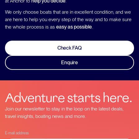
at Anchor to
help you decide
.
We only choose boats that are in excellent condition, and we
are here to help you every step of the way and to make sure
the whole process is as
easy as possible
.
Check FAQ
Enquire
Adventure starts here.
Join our newsletter to stay in the loop on the latest deals,
travel insights, boating news and more.
E-mail address