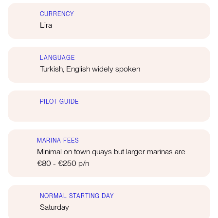
CURRENCY
Lira
LANGUAGE
Turkish, English widely spoken
PILOT GUIDE
MARINA FEES
Minimal on town quays but larger marinas are
€80 - €250 p/n
NORMAL STARTING DAY
Saturday