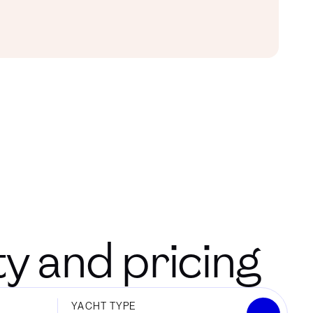
ity and pricing
YACHT TYPE