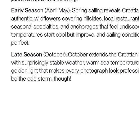
Early Season
(April-May): Spring sailing reveals Croatia
authentic; wildflowers covering hillsides, local restauran
seasonal specialties, and anchorages that feel undisco
temperatures start cool but improve, and sailing conditi
perfect.
Late Season
(October): October extends the Croatian 
with surprisingly stable weather, warm sea temperatures
golden light that makes every photograph look profess
be the odd storm, though!