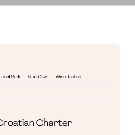
ional Park
Blue Cave
Wine Tasting
 Croatian Charter