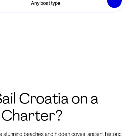
Any boat type
ail Croatia on a
 Charter?
’s stunning beaches and hidden coves, ancient historic