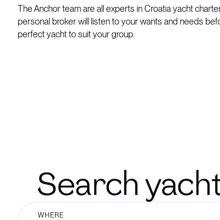
The Anchor team are all experts in Croatia yacht charte
personal broker will listen to your wants and needs bef
perfect yacht to suit your group.
Search yachts 
WHERE