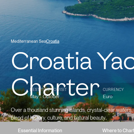
Mediterranean Sea
Croatia
Croatia Ya
Charter
BEST TIME TO VISIT
CURRENCY
May - October
Euro
Over a thousand stunning islands, crystal-clear waters,
blend of history, culture, and natural beauty.
Essential Information
Where to Char