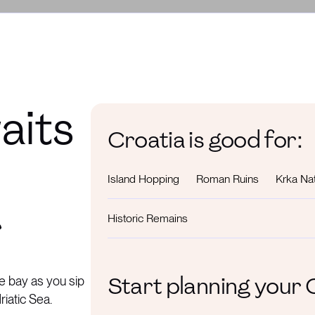
aits
Croatia is good for:
Island Hopping
Roman Ruins
Krka Nat
r
Historic Remains
Start planning your
e bay as you sip
riatic Sea.