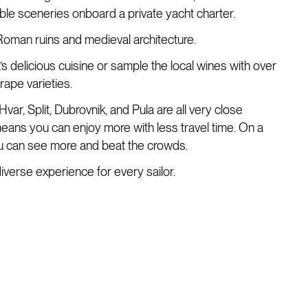
dible sceneries onboard a private yacht charter.
 Roman ruins and medieval architecture.
a’s delicious cuisine or sample the local wines with over
ape varieties.
Hvar, Split, Dubrovnik, and Pula are all very close
eans you can enjoy more with less travel time. On a
ou can see more and beat the crowds.
diverse experience for every sailor.