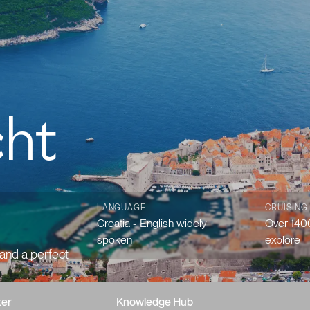
cht
LANGUAGE
CRUISING
Croatia - English widely
Over 1400
spoken
explore
 and a perfect
ter
Knowledge Hub