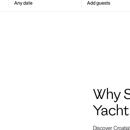
Any date
Add guests
Why S
Yacht
Discover Croatia