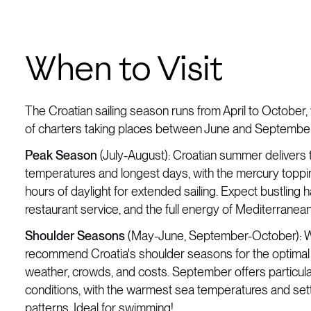
When to Visit
The Croatian sailing season runs from April to October, 
of charters taking places between June and September
Peak Season
(July-August): Croatian summer delivers
temperatures and longest days, with the mercury topp
hours of daylight for extended sailing. Expect bustling
restaurant service, and the full energy of Mediterranea
Shoulder Seasons
(May-June, September-October): W
recommend Croatia's shoulder seasons for the optimal
weather, crowds, and costs. September offers particula
conditions, with the warmest sea temperatures and set
patterns. Ideal for swimming!