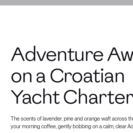
Adventure Aw
on a Croatian
Yacht Charte
The scents of lavender, pine and orange waft across th
your morning coffee, gently bobbing on a calm, clear Ad