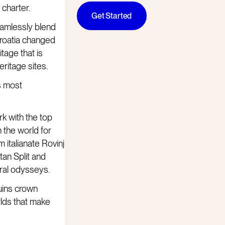
 charter.
Get Started
seamlessly blend
Croatia changed
tage that is
ritage sites.
s most
rk with the top
n the world for
m italianate Rovinj
tan Split and
ural odysseys.
uins crown
rlds that make