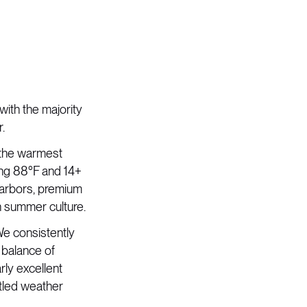
with the majority
.
 the warmest
ing 88°F and 14+
 harbors, premium
n summer culture.
e consistently
 balance of
rly excellent
tled weather