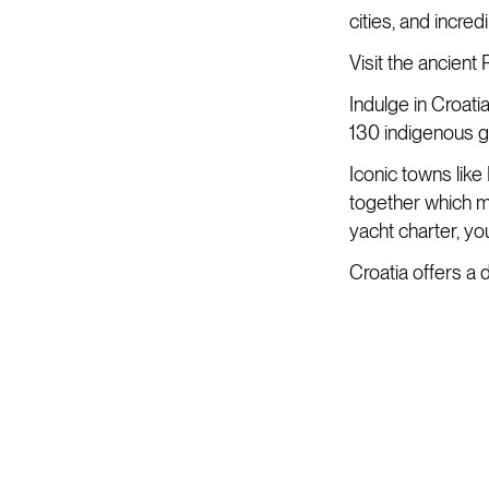
cities, and incre
Visit the ancient
Indulge in Croati
130 indigenous gr
Iconic towns like 
together which m
yacht charter, y
Croatia offers a 