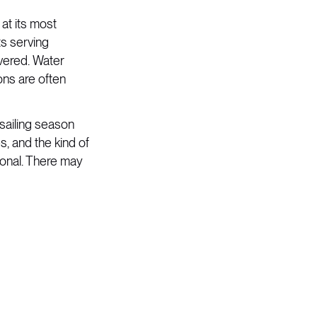
 at its most
ts serving
vered. Water
ons are often
sailing season
, and the kind of
ional. There may