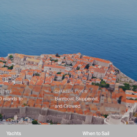
 STYLE
CHARTER TYPES
 islands to
Bareboat, Skippered,
and Crewed
Yachts
When to Sail