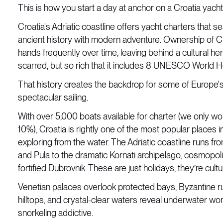
This is how you start a day at anchor on a Croatia yacht
Croatia's Adriatic coastline offers yacht charters that 
ancient history with modern adventure. Ownership of 
hands frequently over time, leaving behind a cultural heri
scarred, but so rich that it includes 8 UNESCO World He
That history creates the backdrop for some of Europe'
spectacular sailing.
With over 5,000 boats available for charter (we only wo
10%), Croatia is rightly one of the most popular places i
exploring from the water. The Adriatic coastline runs fro
and Pula to the dramatic Kornati archipelago, cosmopoli
fortified Dubrovnik. These are just holidays, they’re cult
Venetian palaces overlook protected bays, Byzantine r
hilltops, and crystal-clear waters reveal underwater wo
snorkeling addictive.