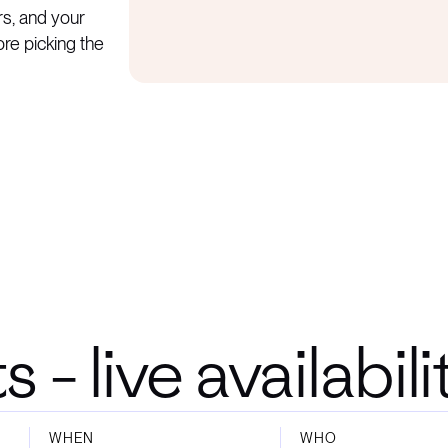
rs, and your
ore picking the
- live availabil
WHEN
WHO