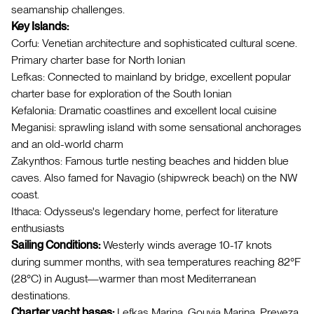
seamanship challenges.
Key Islands:
Corfu: Venetian architecture and sophisticated cultural scene.
Primary charter base for North Ionian
Lefkas: Connected to mainland by bridge, excellent popular
charter base for exploration of the South Ionian
Kefalonia: Dramatic coastlines and excellent local cuisine
Meganisi: sprawling island with some sensational anchorages
and an old-world charm
Zakynthos: Famous turtle nesting beaches and hidden blue
caves. Also famed for Navagio (shipwreck beach) on the NW
coast.
Ithaca: Odysseus's legendary home, perfect for literature
enthusiasts
Sailing Conditions:
Westerly winds average 10-17 knots
during summer months, with sea temperatures reaching 82°F
(28°C) in August—warmer than most Mediterranean
destinations.
Charter yacht bases:
Lefkas Marina, Gouvia Marina, Preveza