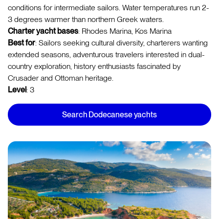
conditions for intermediate sailors. Water temperatures run 2-
3 degrees warmer than northern Greek waters.
Charter yacht bases
: Rhodes Marina, Kos Marina
Best for
: Sailors seeking cultural diversity, charterers wanting
extended seasons, adventurous travelers interested in dual-
country exploration, history enthusiasts fascinated by
Crusader and Ottoman heritage.
Level
: 3
Search Dodecanese yachts