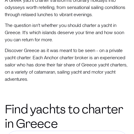
A Greek yacht charter transforms ordinary holidays into
odysseys worth retelling, from sensational sailing conditions
through relaxed lunches to vibrant evenings.
The question isn't whether you should charter a yacht in
Greece. It's which islands deserve your time and how soon
you can return for more.
Discover Greece as it was meant to be seen - on a private
yacht charter. Each Anchor charter broker is an experienced
sailor who has done their fair share of Greece yacht charters,
on a variety of catamaran, sailing yacht and motor yacht
adventures.
Find yachts to charter
in Greece