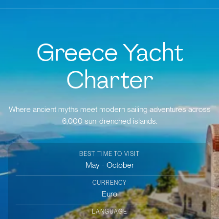
Greece Yacht
Charter
Where ancient myths meet modern sailing adventures across
6,000 sun-drenched islands.
BEST TIME TO VISIT
May - October
CURRENCY
Euro
LANGUAGE