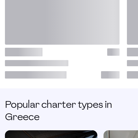
Popular charter types in
Greece