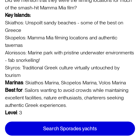
Did we mention that they were the filming locations for much
of the smash-hit Mamma Mia film?
Key Islands:
Skiathos: Unspoilt sandy beaches - some of the best on
Greece
Skopelos: Mamma Mia filming locations and authentic
tavernas
Alonissos: Marine park with pristine underwater environments
- fab snorkelling!
Skyros: Traditional Greek culture virtually untouched by
tourism
Marinas
: Skiathos Marina, Skopelos Marina, Volos Marina
Best for
: Sailors wanting to avoid crowds while maintaining
excellent facilities, nature enthusiasts, charterers seeking
authentic Greek experiences.
Level
: 3
Search Sporades yachts