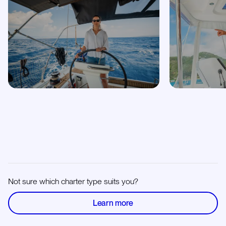
Not sure which charter type suits you?
Learn more