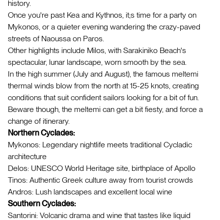
history.
Once you're past Kea and Kythnos, it;s time for a party on
Mykonos, or a quieter evening wandering the crazy-paved
streets of Naoussa on Paros.
Other highlights include Milos, with Sarakiniko Beach's
spectacular, lunar landscape, worn smooth by the sea.
In the high summer (July and August), the famous meltemi
thermal winds blow from the north at 15-25 knots, creating
conditions that suit confident sailors looking for a bit of fun.
Beware though, the meltemi can get a bit fiesty, and force a
change of itinerary.
Northern Cyclades:
Mykonos: Legendary nightlife meets traditional Cycladic
architecture
Delos: UNESCO World Heritage site, birthplace of Apollo
Tinos: Authentic Greek culture away from tourist crowds
Andros: Lush landscapes and excellent local wine
Southern Cyclades:
Santorini: Volcanic drama and wine that tastes like liquid