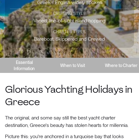
Greek - English widely spoken
CRUISING STYLE
Varied, line-of-sight island hopping
CHARTER TYPES
Bareboat, Skippered and Crewed
Essential
When to Visit
Where to Charter
Information
Glorious Yachting Holidays in
Greece
The original, and some say still the best yacht charter
destination, Greece's beauty has stolen hearts for millennia.
Picture this: you're anchored in a turquoise bay that looks