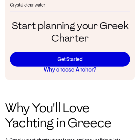
Crystal clear water
Start planning your Greek
Charter
Get Started
Why choose Anchor?
Why You'll Love
Yachting in Greece