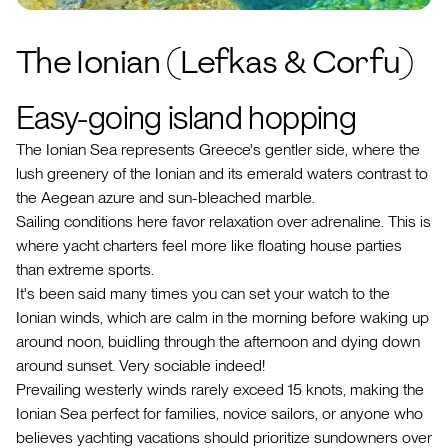
The Ionian (Lefkas & Corfu)
Easy-going island hopping
The Ionian Sea represents Greece's gentler side, where the
lush greenery of the Ionian and its emerald waters contrast to
the Aegean azure and sun-bleached marble.
Sailing conditions here favor relaxation over adrenaline. This is
where yacht charters feel more like floating house parties
than extreme sports.
It's been said many times you can set your watch to the
Ionian winds, which are calm in the morning before waking up
around noon, buidling through the afternoon and dying down
around sunset. Very sociable indeed!
Prevailing westerly winds rarely exceed 15 knots, making the
Ionian Sea perfect for families, novice sailors, or anyone who
believes yachting vacations should prioritize sundowners over