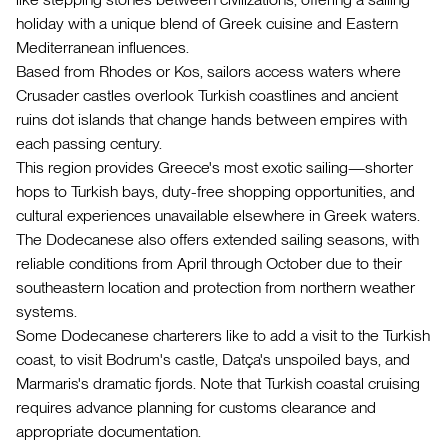
holiday with a unique blend of Greek cuisine and Eastern
Mediterranean influences.
Based from Rhodes or Kos, sailors access waters where
Crusader castles overlook Turkish coastlines and ancient
ruins dot islands that change hands between empires with
each passing century.
This region provides Greece's most exotic sailing—shorter
hops to Turkish bays, duty-free shopping opportunities, and
cultural experiences unavailable elsewhere in Greek waters.
The Dodecanese also offers extended sailing seasons, with
reliable conditions from April through October due to their
southeastern location and protection from northern weather
systems.
Some Dodecanese charterers like to add a visit to the Turkish
coast, to visit Bodrum's castle, Datça's unspoiled bays, and
Marmaris's dramatic fjords. Note that Turkish coastal cruising
requires advance planning for customs clearance and
appropriate documentation.