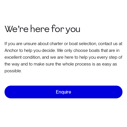
We’re here for you
If you are unsure about charter or boat selection, contact us at
Anchor to help you decide. We only choose boats that are in
excellent condition, and we are here to help you every step of
the way and to make sure the whole process is as easy as
possible.
Enquire
Use our
Experience Builder
and we will be able to suggest