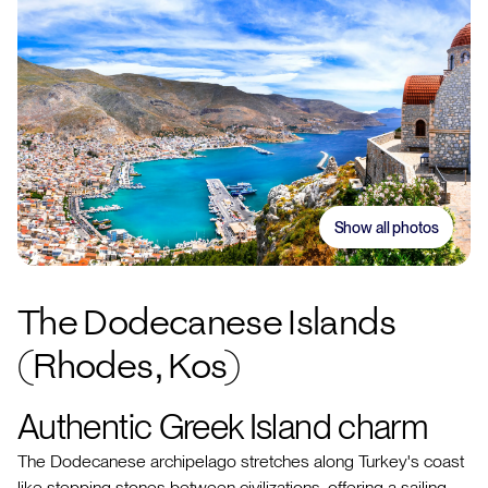
Show all photos
The Dodecanese Islands
(Rhodes, Kos)
Authentic Greek Island charm
The Dodecanese archipelago stretches along Turkey's coast
like stepping stones between civilizations, offering a sailing