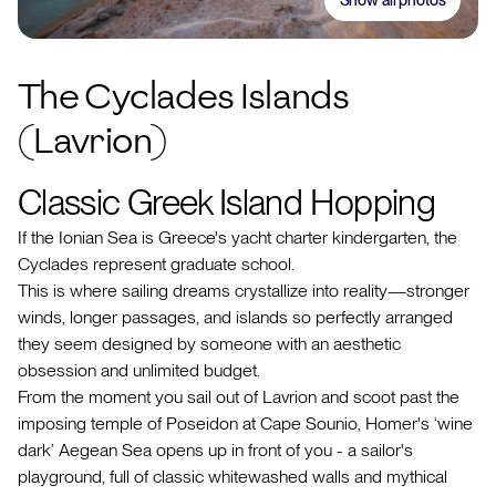
The Cyclades Islands
(Lavrion)
Classic Greek Island Hopping
If the Ionian Sea is Greece's yacht charter kindergarten, the
Cyclades represent graduate school.
This is where sailing dreams crystallize into reality—stronger
winds, longer passages, and islands so perfectly arranged
they seem designed by someone with an aesthetic
obsession and unlimited budget.
From the moment you sail out of Lavrion and scoot past the
imposing temple of Poseidon at Cape Sounio, Homer's ‘wine
dark’ Aegean Sea opens up in front of you - a sailor's
playground, full of classic whitewashed walls and mythical