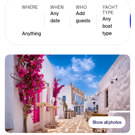
WHERE
WHEN
WHO
YACHT
TYPE
Any
Add
Any
date
guests
boat
type
Show all photos