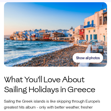
Show all photos
What You'll Love About
Sailing Holidays in Greece
Sailing the Greek islands is like skipping through Europe’s
greatest hits album - only with better weather, fresher