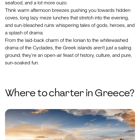
seafood, and a lot more ouzo.
Think warm afternoon breezes pushing you towards hidden
coves, long lazy meze lunches that stretch into the evening,
and sun-bleached ruins whispering tales of gods, heroes, and
a splash of drama.
From the laid-back charm of the Ionian to the whitewashed
drama of the Cyclades, the Greek islands aren’t just a sailing
ground; they’re an open-air feast of history, culture, and pure,
sun-soaked fun.
Where to charter in Greece?