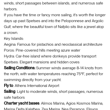
winds, short passages between islands, and numerous safe
harbors.
If you have the time or fancy more sailing, it's worth the longer
days up past Spetses and into the Peloponnese and Argolic
Gulf, where the beautiful town of Nafplio sits like a jewel atop
a crown.
Key Islands:
Aegina: Famous for pistachios and neoclassical architecture
Poros: Pine-covered hills meeting azure water
Hydra: Car-free island where donkeys provide transport
Spetses: Elegant mansions and hidden coves
Sailing Conditions:
Summer winds average 8-14 knots from
the north, with water temperatures reaching 75°F, perfect for
swimming directly from your yacht.
Fly to
: Athens International Airport
Sailing
: Light to moderate winds, short passages, numerous
safe harbors
Charter yacht bases
: Alimos Marina, Agios Kosmos Marina,
Marina Delta Kalathea, Zea Marina, Nea Peramos, Flisvos