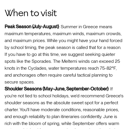
When to visit
Peak Season (July-August)
: Summer in Greece means
maximum temperatures, maximum winds, maximum crowds,
and maximum prices. While you might have your hand forced
by school timing, the peak season is called that for a reason.
If you have to go at this time, we suggest seeking quieter
spots like the Sporades. The Meltemi winds can exceed 25
knots in the Cyclades, water temperatures reach 75-82°F,
and anchorages often require careful tactical planning to
secure spaces.
Shoulder Seasons (May-June, September-October)
: If
you're not tied to school holidays, we’d recommend Greece's
shoulder seasons as the absolute sweet spot for a perfect
charter. You'll have moderate conditions, reasonable prices,
and enough reliability to plan itineraries confidently. June is
rich with the bloom of spring, while September offers warm