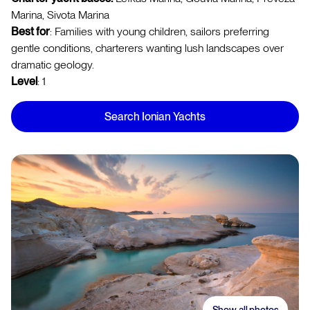
Marina, Sivota Marina
Best for
: Families with young children, sailors preferring
gentle conditions, charterers wanting lush landscapes over
dramatic geology.
Level
: 1
Search Ionian Yachts
Show all photos