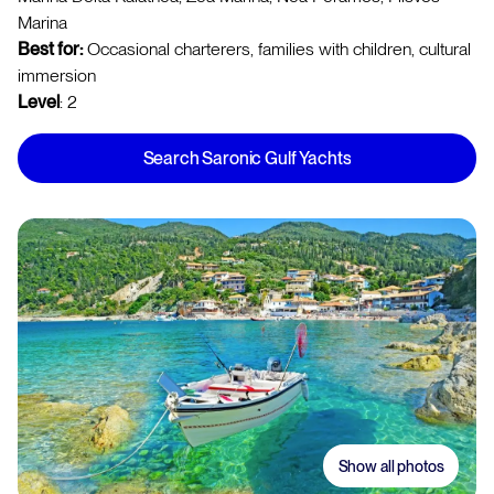
Marina
Best for:
Occasional charterers, families with children, cultural
immersion
Level
: 2
Search Saronic Gulf Yachts
Show all photos