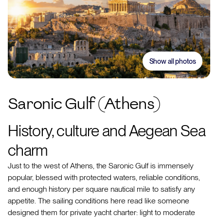
Show all photos
Saronic Gulf (Athens)
History, culture and Aegean Sea
charm
Just to the west of Athens, the Saronic Gulf is immensely
popular, blessed with protected waters, reliable conditions,
and enough history per square nautical mile to satisfy any
appetite. The sailing conditions here read like someone
designed them for private yacht charter: light to moderate