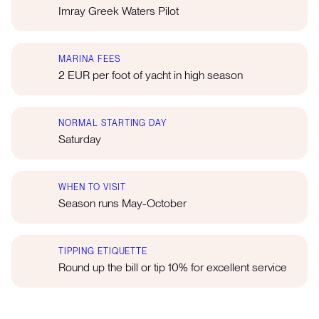
Imray Greek Waters Pilot
MARINA FEES
2 EUR per foot of yacht in high season
NORMAL STARTING DAY
Saturday
WHEN TO VISIT
Season runs May-October
TIPPING ETIQUETTE
Round up the bill or tip 10% for excellent service