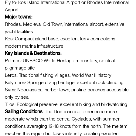
Fly to: Kos Island International Airport or Rhodes International
Airport
Major towns:
Rhodes: Medieval Old Town, international airport, extensive
yacht facilities
Kos: Compact island base, excellent ferry connections,
modern marina infrastructure
Key Islands & Destinations:
Patmos: UNESCO World Heritage monastery, spiritual
pilgrimage site
Leros: Traditional fishing villages, World War II history
Kalymnos: Sponge diving heritage, excellent rock climbing
Symi: Neoclassical harbor town, pristine beaches accessible
only by sea
Tilos: Ecological preserve, excellent hiking and birdwatching
Sailing Conditions
: The Dodecanese experience more
moderate winds than the central Cyclades, with summer
conditions averaging 12-18 knots from the north. The meltemi
reaches this region but loses intensity, creating excellent