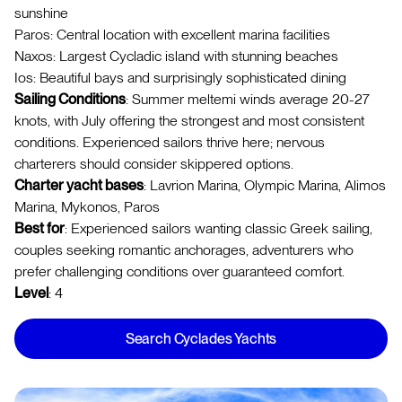
sunshine
Paros: Central location with excellent marina facilities
Naxos: Largest Cycladic island with stunning beaches
Ios: Beautiful bays and surprisingly sophisticated dining
Sailing Conditions
: Summer meltemi winds average 20-27
knots, with July offering the strongest and most consistent
conditions. Experienced sailors thrive here; nervous
charterers should consider skippered options.
Charter yacht bases
: Lavrion Marina, Olympic Marina, Alimos
Marina, Mykonos, Paros
Best for
: Experienced sailors wanting classic Greek sailing,
couples seeking romantic anchorages, adventurers who
prefer challenging conditions over guaranteed comfort.
Level
: 4
Search Cyclades Yachts