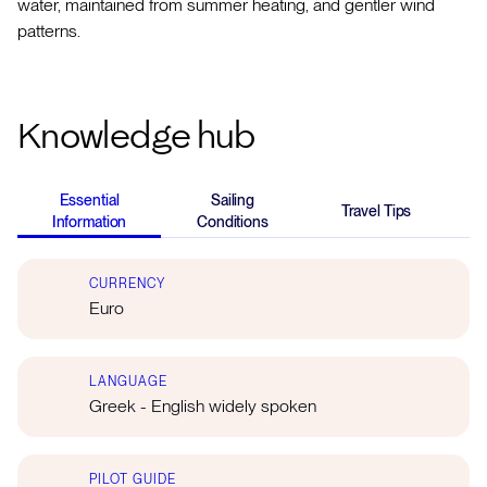
water, maintained from summer heating, and gentler wind
patterns.
Knowledge hub
Essential
Sailing
Travel Tips
K
Information
Conditions
CURRENCY
Euro
LANGUAGE
Greek - English widely spoken
PILOT GUIDE