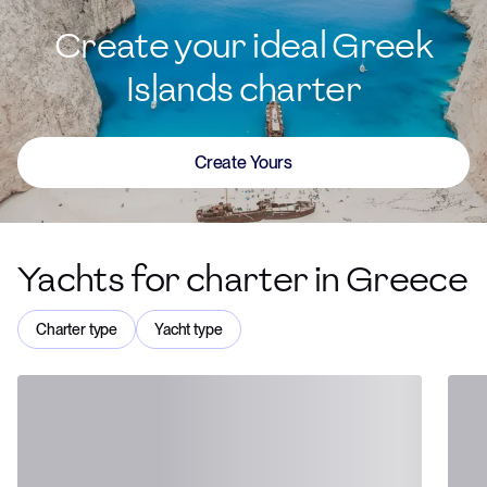
Create your ideal Greek
Islands charter
Create Yours
Yachts for charter in Greece
Charter type
Yacht type