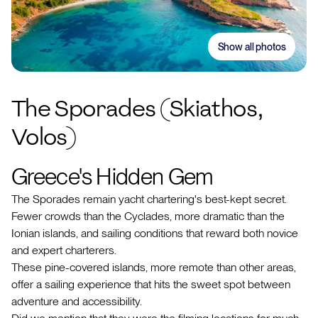
Show all photos
The Sporades (Skiathos,
Volos)
Greece's Hidden Gem
The Sporades remain yacht chartering's best-kept secret.
Fewer crowds than the Cyclades, more dramatic than the
Ionian islands, and sailing conditions that reward both novice
and expert charterers.
These pine-covered islands, more remote than other areas,
offer a sailing experience that hits the sweet spot between
adventure and accessibility.