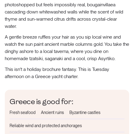
photoshopped but feels impossibly real, bougainvillaea
cascading down whitewashed walls while the scent of wild
thyme and sun-warmed citrus drifts across crystal-clear
water.
A gentle breeze ruffles your hair as you sip local wine and
watch the sun paint ancient marble columns gold. You take the
dinghy ashore to a local taverna, where you dine on
homemade tzatsiki, saganaki and a cool, crisp Asyrtiko.
This isn't a holiday brochure fantasy. This is Tuesday
afternoon on a Greece yacht charter.
Greece is good for:
Fresh seafood
Ancient ruins
Byzantine castles
Reliable wind and protected anchorages