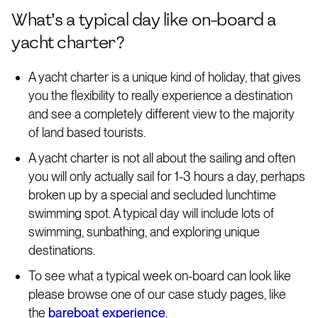
What’s a typical day like on-board a
yacht charter?
A yacht charter is a unique kind of holiday, that gives
you the flexibility to really experience a destination
and see a completely different view to the majority
of land based tourists.
A yacht charter is not all about the sailing and often
you will only actually sail for 1-3 hours a day, perhaps
broken up by a special and secluded lunchtime
swimming spot. A typical day will include lots of
swimming, sunbathing, and exploring unique
destinations.
To see what a typical week on-board can look like
please browse one of our case study pages, like
the
bareboat experience
.