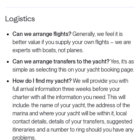
Logistics
Can we arrange flights?
Generally, we feel it is
better value if you supply your own flights – we are
experts with boats, not planes.
Can we arrange transfers to the yacht?
Yes, it’s as
simple as selecting this on your yacht booking page.
How do I find my yacht?
We will provide you with
full arrival information three weeks before your
charter with all the information you need. This will
include: the name of your yacht, the address of the
marina and where your yacht will be within it, local
contact details, details of your transfers, suggested
itineraries and a number to ring should you have any
problems.