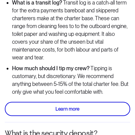
What is a transit log?
Transit log is a catch-all term
for the extra payments bareboat and skippered
charterers make at the charter base. These can
range from cleaning fees to to the outboard engine,
toilet paper and washing up equipment. It also
covers your share of the unseen but vital
maintenance costs, for both labour and parts of
wear and tear.
How much should I tip my crew?
Tipping is
customary, but discretionary. We recommend
anything between 5-15% of the total charter fee. But
only give what you feel comfortable with.
Learn more
What is the security deposit?