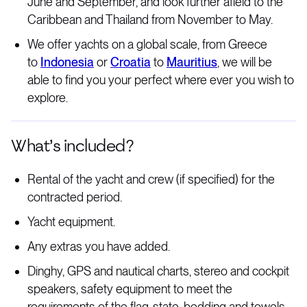
June and September, and look further afield to the
Caribbean and Thailand from November to May.
We offer yachts on a global scale, from Greece
to
Indonesia
or
Croatia
to
Mauritius
, we will be
able to find you your perfect where ever you wish to
explore.
What’s included?
Rental of the yacht and crew (if specified) for the
contracted period.
Yacht equipment.
Any extras you have added.
Dinghy, GPS and nautical charts, stereo and cockpit
speakers, safety equipment to meet the
requirements of the flag-state, bedding and towels