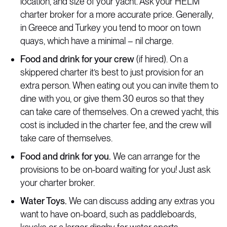
location, and size of your yacht. Ask your HELM
charter broker for a more accurate price. Generally,
in Greece and Turkey you tend to moor on town
quays, which have a minimal – nil charge.
Food and drink for your crew
(if hired). On a
skippered charter it’s best to just provision for an
extra person. When eating out you can invite them to
dine with you, or give them 30 euros so that they
can take care of themselves. On a crewed yacht, this
cost is included in the charter fee, and the crew will
take care of themselves.
Food and drink for you.
We can arrange for the
provisions to be on-board waiting for you! Just ask
your charter broker.
Water Toys.
We can discuss adding any extras you
want to have on-board, such as paddleboards,