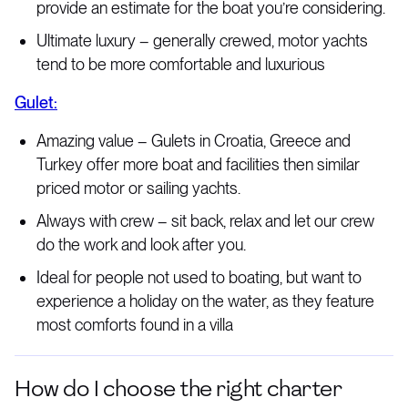
provide an estimate for the boat you’re considering.
Ultimate luxury – generally crewed, motor yachts
tend to be more comfortable and luxurious
Gulet:
Amazing value – Gulets in Croatia, Greece and
Turkey offer more boat and facilities then similar
priced motor or sailing yachts.
Always with crew – sit back, relax and let our crew
do the work and look after you.
Ideal for people not used to boating, but want to
experience a holiday on the water, as they feature
most comforts found in a villa
How do I choose the right charter