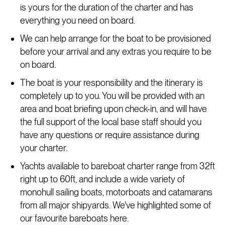
is yours for the duration of the charter and has
everything you need on board.
We can help arrange for the boat to be provisioned
before your arrival and any extras you require to be
on board.
The boat is your responsibility and the itinerary is
completely up to you. You will be provided with an
area and boat briefing upon check-in, and will have
the full support of the local base staff should you
have any questions or require assistance during
your charter.
Yachts available to bareboat charter range from 32ft
right up to 60ft, and include a wide variety of
monohull sailing boats, motorboats and catamarans
from all major shipyards. We've highlighted some of
our favourite bareboats here.