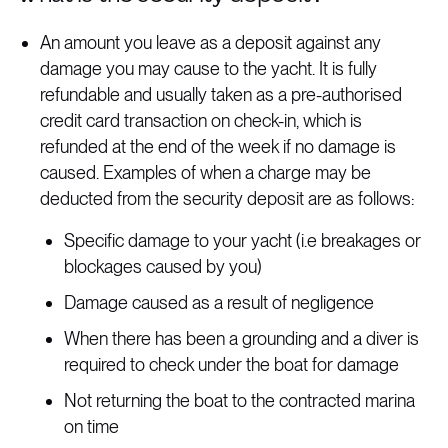
An amount you leave as a deposit against any
damage you may cause to the yacht. It is fully
refundable and usually taken as a pre-authorised
credit card transaction on check-in, which is
refunded at the end of the week if no damage is
caused. Examples of when a charge may be
deducted from the security deposit are as follows:
Specific damage to your yacht (i.e breakages or
blockages caused by you)
Damage caused as a result of negligence
When there has been a grounding and a diver is
required to check under the boat for damage
Not returning the boat to the contracted marina
on time