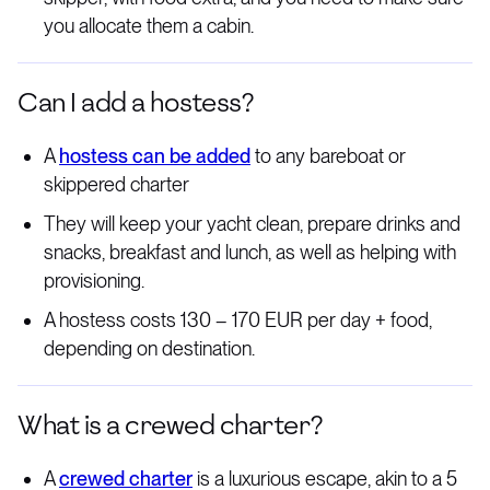
you allocate them a cabin.
Can I add a hostess?
A
hostess can be added
to any bareboat or
skippered charter
They will keep your yacht clean, prepare drinks and
snacks, breakfast and lunch, as well as helping with
provisioning.
A hostess costs 130 – 170 EUR per day + food,
depending on destination.
What is a crewed charter?
A
crewed charter
is a luxurious escape, akin to a 5