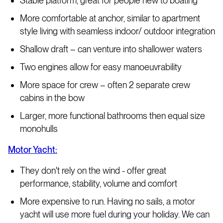
Stable platform, great for people new to boating
More comfortable at anchor, similar to apartment
style living with seamless indoor/ outdoor integration
Shallow draft – can venture into shallower waters
Two engines allow for easy manoeuvrability
More space for crew – often 2 separate crew
cabins in the bow
Larger, more functional bathrooms then equal size
monohulls
Motor Yacht:
They don't rely on the wind - offer great
performance, stability, volume and comfort
More expensive to run. Having no sails, a motor
yacht will use more fuel during your holiday. We can