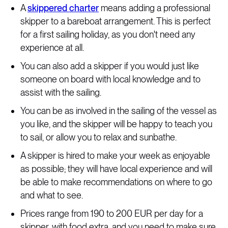
A
skippered charter
means adding a professional
skipper to a bareboat arrangement. This is perfect
for a first sailing holiday, as you don't need any
experience at all.
You can also add a skipper if you would just like
someone on board with local knowledge and to
assist with the sailing.
You can be as involved in the sailing of the vessel as
you like, and the skipper will be happy to teach you
to sail, or allow you to relax and sunbathe.
A skipper is hired to make your week as enjoyable
as possible; they will have local experience and will
be able to make recommendations on where to go
and what to see.
Prices range from 190 to 200 EUR per day for a
skipper, with food extra, and you need to make sure