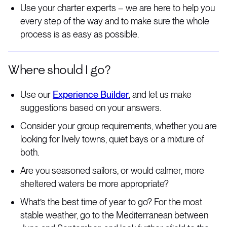
Use your charter experts – we are here to help you
every step of the way and to make sure the whole
process is as easy as possible.
Where should I go?
Use our
Experience Builder
, and let us make
suggestions based on your answers.
Consider your group requirements, whether you are
looking for lively towns, quiet bays or a mixture of
both.
Are you seasoned sailors, or would calmer, more
sheltered waters be more appropriate?
What’s the best time of year to go? For the most
stable weather, go to the Mediterranean between