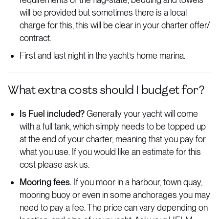
will be provided but sometimes there is a local
charge for this, this will be clear in your charter offer/
contract.
First and last night in the yacht’s home marina.
What extra costs should I budget for?
Is Fuel included?
Generally your yacht will come
with a full tank, which simply needs to be topped up
at the end of your charter, meaning that you pay for
what you use. If you would like an estimate for this
cost please ask us.
Mooring fees.
If you moor in a harbour, town quay,
mooring buoy or even in some anchorages you may
need to pay a fee. The price can vary depending on