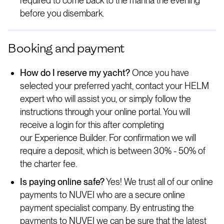
required to come back to the marina the evening
before you disembark.
Booking and payment
How do I reserve my yacht?
Once you have
selected your preferred yacht, contact your HELM
expert who will assist you, or simply follow the
instructions through your online portal. You will
receive a login for this after completing
our Experience Builder. For confirmation we will
require a deposit, which is between 30% - 50% of
the charter fee.
Is paying online safe?
Yes! We trust all of our online
payments to NUVEI who are a secure online
payment specialist company. By entrusting the
payments to NUVEI we can be sure that the latest