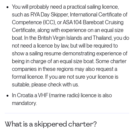
You will probably need a practical sailing licence,
such as RYA Day Skipper, International Certificate of
Competence (ICC), or ASA 104 Bareboat Cruising
Certificate, along with experience on an equal size
boat. In the British Virgin Islands and Thailand, you do
not need a licence by law, but will be required to
show a sailing resume demonstrating experience of
being in charge of an equal size boat. Some charter
companies in these regions may also request a
formal licence. If you are not sure your licence is
suitable, please check with us.
In Croatia a VHF (marine radio) licence is also
mandatory.
What is a skippered charter?