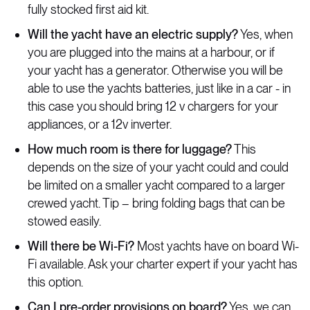
fully stocked first aid kit.
Will the yacht have an electric supply?
Yes, when
you are plugged into the mains at a harbour, or if
your yacht has a generator. Otherwise you will be
able to use the yachts batteries, just like in a car - in
this case you should bring 12 v chargers for your
appliances, or a 12v inverter.
How much room is there for luggage?
This
depends on the size of your yacht could and could
be limited on a smaller yacht compared to a larger
crewed yacht. Tip – bring folding bags that can be
stowed easily.
Will there be Wi-Fi?
Most yachts have on board Wi-
Fi available. Ask your charter expert if your yacht has
this option.
Can I pre-order provisions on board?
Yes, we can