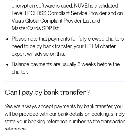
encryption software is used. NUVEI is a validated
Level 1 PCI DSS Compliant Service Provider and on
Visa's Global Compliant Provider List and
MasterCards SDP list
Please note that payments for fully crewed charters
need to be by bank transfer, your HELM charter
expert will advise on this.
Balance payments are usually 6 weeks before the
charter.
Can I pay by bank transfer?
Yes we always accept payments by bank transfer, you
will be provided with our bank details on booking, simply
state your booking reference number as the transaction
reference.