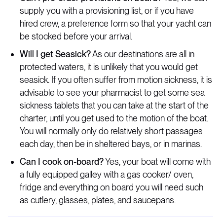
supply you with a provisioning list, or if you have
hired crew, a preference form so that your yacht can
be stocked before your arrival.
Will I get Seasick?
As our destinations are all in
protected waters, it is unlikely that you would get
seasick. If you often suffer from motion sickness, it is
advisable to see your pharmacist to get some sea
sickness tablets that you can take at the start of the
charter, until you get used to the motion of the boat.
You will normally only do relatively short passages
each day, then be in sheltered bays, or in marinas.
Can I cook on-board?
Yes, your boat will come with
a fully equipped galley with a gas cooker/ oven,
fridge and everything on board you will need such
as cutlery, glasses, plates, and saucepans.