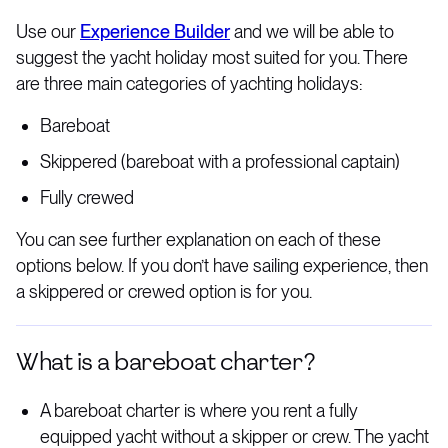
Use our
Experience Builder
and we will be able to
suggest the yacht holiday most suited for you. There
are three main categories of yachting holidays:
Bareboat
Skippered (bareboat with a professional captain)
Fully crewed
You can see further explanation on each of these
options below. If you don’t have sailing experience, then
a skippered or crewed option is for you.
What is a bareboat charter?
A bareboat charter is where you rent a fully
equipped yacht without a skipper or crew. The yacht