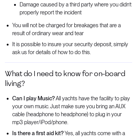
Damage caused by a third party where you didn’t
properly report the incident
You will not be charged for breakages that are a
result of ordinary wear and tear
It is possible to insure your security deposit, simply
ask us for details of how to do this.
What do I need to know for on-board
living?
Can I play Music?
All yachts have the facility to play
your own music. Just make sure you bring an AUX
cable (headphone to headphone) to plug in your
mp3 player/iPod/phone.
Is there a first aid kit?
Yes, all yachts come with a