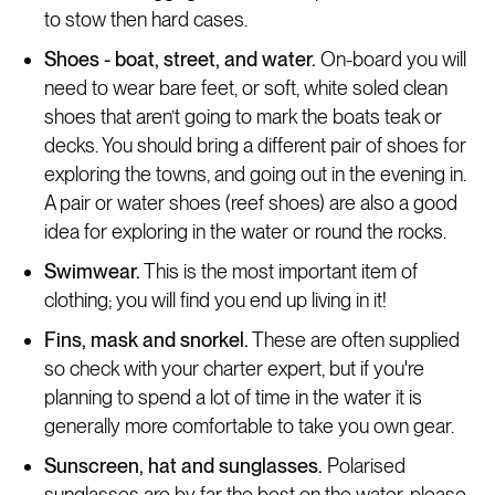
to stow then hard cases.
Shoes - boat, street, and water.
On-board you will
need to wear bare feet, or soft, white soled clean
shoes that aren’t going to mark the boats teak or
decks. You should bring a different pair of shoes for
exploring the towns, and going out in the evening in.
A pair or water shoes (reef shoes) are also a good
idea for exploring in the water or round the rocks.
Swimwear.
This is the most important item of
clothing; you will find you end up living in it!
Fins, mask and snorkel.
These are often supplied
so check with your charter expert, but if you're
planning to spend a lot of time in the water it is
generally more comfortable to take you own gear.
Sunscreen, hat and sunglasses.
Polarised
sunglasses are by far the best on the water, please