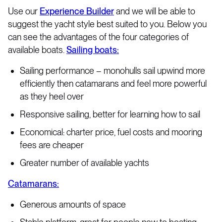
Use our
Experience Builder
and we will be able to
suggest the yacht style best suited to you. Below you
can see the advantages of the four categories of
available boats.
Sailing boats:
Sailing performance – monohulls sail upwind more
efficiently then catamarans and feel more powerful
as they heel over
Responsive sailing, better for learning how to sail
Economical: charter price, fuel costs and mooring
fees are cheaper
Greater number of available yachts
Catamarans:
Generous amounts of space