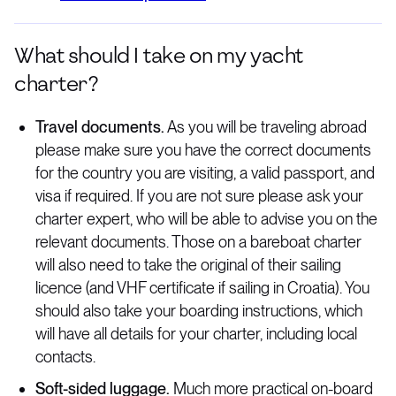
What should I take on my yacht
charter?
Travel documents.
As you will be traveling abroad
please make sure you have the correct documents
for the country you are visiting, a valid passport, and
visa if required. If you are not sure please ask your
charter expert, who will be able to advise you on the
relevant documents. Those on a bareboat charter
will also need to take the original of their sailing
licence (and VHF certificate if sailing in Croatia). You
should also take your boarding instructions, which
will have all details for your charter, including local
contacts.
Soft-sided luggage.
Much more practical on-board