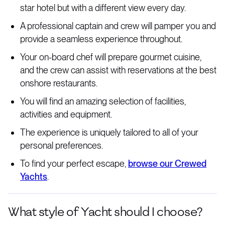
star hotel but with a different view every day.
A professional captain and crew will pamper you and
provide a seamless experience throughout.
Your on-board chef will prepare gourmet cuisine,
and the crew can assist with reservations at the best
onshore restaurants.
You will find an amazing selection of facilities,
activities and equipment.
The experience is uniquely tailored to all of your
personal preferences.
To find your perfect escape,
browse our Crewed
Yachts
.
What style of Yacht should I choose?