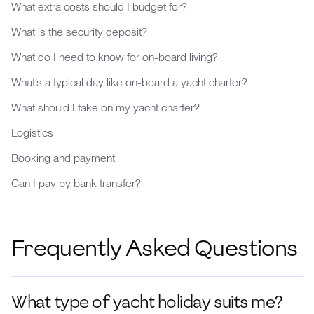
What extra costs should I budget for?
What is the security deposit?
What do I need to know for on-board living?
What’s a typical day like on-board a yacht charter?
What should I take on my yacht charter?
Logistics
Booking and payment
Can I pay by bank transfer?
Frequently Asked Questions
What type of yacht holiday suits me?