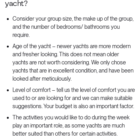
yacht?
Consider your group size, the make up of the group,
and the number of bedrooms/ bathrooms you
require.
Age of the yacht – newer yachts are more modern
and fresher looking. This does not mean older
yachts are not worth considering. We only chose
yachts that are in excellent condition, and have been
looked after meticulously.
Level of comfort – tell us the level of comfort you are
used to or are looking for and we can make suitable
suggestions. Your budget is also an important factor.
The activities you would like to do during the week
play an important role, as some yachts are much
better suited than others for certain activities.