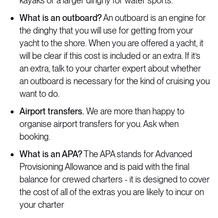
kayaks or a larger dinghy for water sports.
What is an outboard?
An outboard is an engine for
the dinghy that you will use for getting from your
yacht to the shore. When you are offered a yacht, it
will be clear if this cost is included or an extra. If it’s
an extra, talk to your charter expert about whether
an outboard is necessary for the kind of cruising you
want to do.
Airport transfers.
We are more than happy to
organise airport transfers for you. Ask when
booking.
What is an APA?
The APA stands for Advanced
Provisioning Allowance and is paid with the final
balance for crewed charters - it is designed to cover
the cost of all of the extras you are likely to incur on
your charter