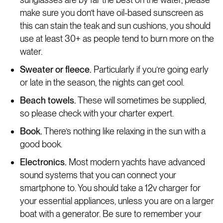
make sure you don’t have oil-based sunscreen as
this can stain the teak and sun cushions, you should
use at least 30+ as people tend to burn more on the
water.
Sweater or fleece.
Particularly if you’re going early
or late in the season, the nights can get cool.
Beach towels.
These will sometimes be supplied,
so please check with your charter expert.
Book.
There’s nothing like relaxing in the sun with a
good book.
Electronics.
Most modern yachts have advanced
sound systems that you can connect your
smartphone to. You should take a 12v charger for
your essential appliances, unless you are on a larger
boat with a generator. Be sure to remember your