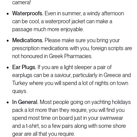
camera!
Waterproofs.
Even in summer, a windy afternoon
can be cool, a waterproof jacket can make a
passage much more enjoyable.
Medications.
Please make sure you bring your
prescription medications with you, foreign scripts are
not honoured in Greek Pharmacies.
Ear Plugs.
If you are a light sleeper a pair of
earplugs can be a saviour, particularly in Greece and
Turkey where you will spend a lot of nights on town
quays.
In General.
Most people going on yachting holidays
pack a lot more than they require, you will find you
spend most time on board just in your swimwear
and a t-shirt, so a few pairs along with some shore
gear are all that you require.