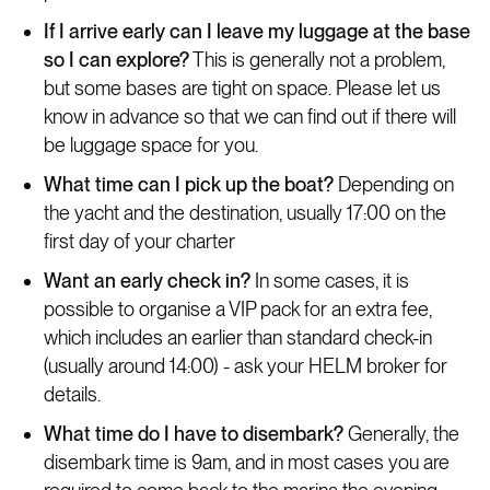
If I arrive early can I leave my luggage at the base
so I can explore?
This is generally not a problem,
but some bases are tight on space. Please let us
know in advance so that we can find out if there will
be luggage space for you.
What time can I pick up the boat?
Depending on
the yacht and the destination, usually 17:00 on the
first day of your charter
Want an early check in?
In some cases, it is
possible to organise a VIP pack for an extra fee,
which includes an earlier than standard check-in
(usually around 14:00) - ask your HELM broker for
details.
What time do I have to disembark?
Generally, the
disembark time is 9am, and in most cases you are