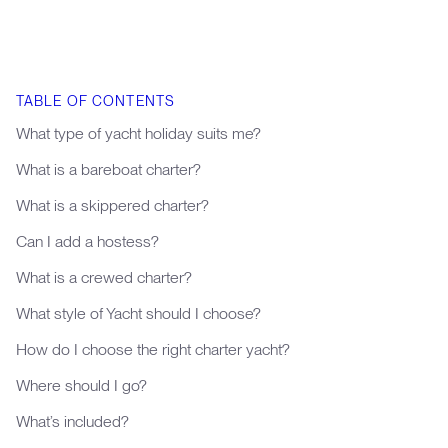
TABLE OF CONTENTS
What type of yacht holiday suits me?
What is a bareboat charter?
What is a skippered charter?
Can I add a hostess?
What is a crewed charter?
What style of Yacht should I choose?
How do I choose the right charter yacht?
Where should I go?
What’s included?