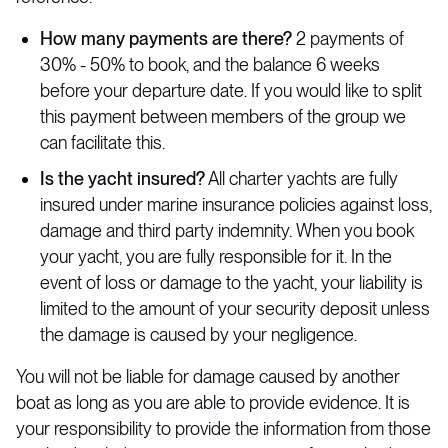
How many payments are there?
2 payments of
30% - 50% to book, and the balance 6 weeks
before your departure date. If you would like to split
this payment between members of the group we
can facilitate this.
Is the yacht insured?
All charter yachts are fully
insured under marine insurance policies against loss,
damage and third party indemnity. When you book
your yacht, you are fully responsible for it. In the
event of loss or damage to the yacht, your liability is
limited to the amount of your security deposit unless
the damage is caused by your negligence.
You will not be liable for damage caused by another
boat as long as you are able to provide evidence. It is
your responsibility to provide the information from those