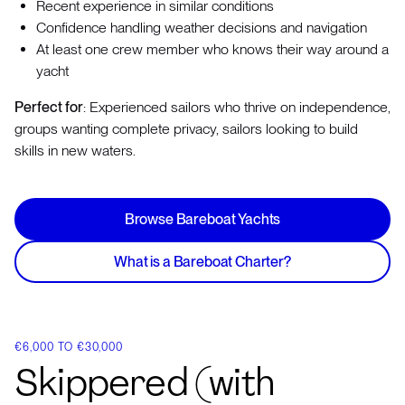
Recent experience in similar conditions
Confidence handling weather decisions and navigation
At least one crew member who knows their way around a
yacht
Perfect for
: Experienced sailors who thrive on independence,
groups wanting complete privacy, sailors looking to build
skills in new waters.
Browse Bareboat Yachts
What is a Bareboat Charter?
€6,000 TO €30,000
Skippered (with