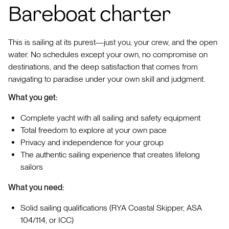
Bareboat charter
This is sailing at its purest—just you, your crew, and the open
water. No schedules except your own, no compromise on
destinations, and the deep satisfaction that comes from
navigating to paradise under your own skill and judgment.
What you get:
Complete yacht with all sailing and safety equipment
Total freedom to explore at your own pace
Privacy and independence for your group
The authentic sailing experience that creates lifelong
sailors
What you need:
Solid sailing qualifications (RYA Coastal Skipper, ASA
104/114, or ICC)