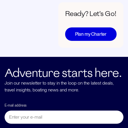
Ready? Let's Go!
Plan my Charter
Adventure starts here.
Join our newsletter to stay in the loop on the latest deals,
travel insights, boating news and more.
E-mail address