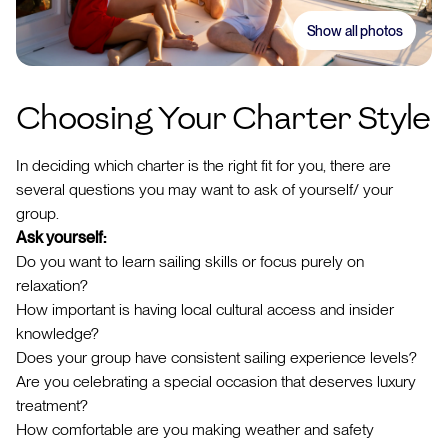
Show all photos
Choosing Your Charter Style
In deciding which charter is the right fit for you, there are
several questions you may want to ask of yourself/ your
group.
Ask yourself:
Do you want to learn sailing skills or focus purely on
relaxation?
How important is having local cultural access and insider
knowledge?
Does your group have consistent sailing experience levels?
Are you celebrating a special occasion that deserves luxury
treatment?
How comfortable are you making weather and safety