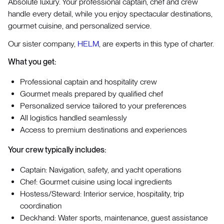
Absolute luxury. Your professional captain, chef and crew
handle every detail, while you enjoy spectacular destinations,
gourmet cuisine, and personalized service.
Our sister company,
HELM
, are experts in this type of charter.
What you get:
Professional captain and hospitality crew
Gourmet meals prepared by qualified chef
Personalized service tailored to your preferences
All logistics handled seamlessly
Access to premium destinations and experiences
Your crew typically includes:
Captain: Navigation, safety, and yacht operations
Chef: Gourmet cuisine using local ingredients
Hostess/Steward: Interior service, hospitality, trip
coordination
Deckhand: Water sports, maintenance, guest assistance