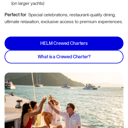
(on larger yachts)
Perfect for
: Special celebrations, restaurant-quality dining,
ultimate relaxation, exclusive access to premium experiences.
HELM Crewed Charters
What is a Crewed Charter?