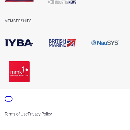
MEMBERSHIPS
Terms of Use
Privacy Policy