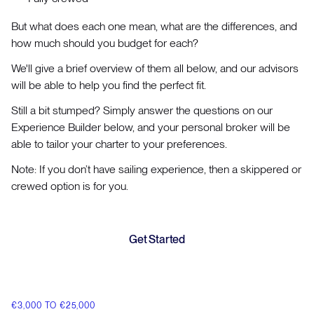
But what does each one mean, what are the differences, and
how much should you budget for each?
We'll give a brief overview of them all below, and our advisors
will be able to help you find the perfect fit.
Still a bit stumped? Simply answer the questions on our
Experience Builder below, and your personal broker will be
able to tailor your charter to your preferences.
Note: If you don’t have sailing experience, then a skippered or
crewed option is for you.
Get Started
€3,000 TO €25,000