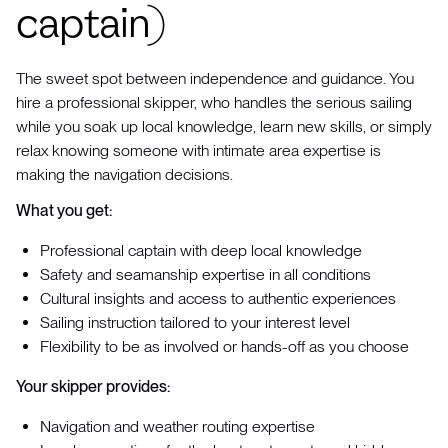
captain)
The sweet spot between independence and guidance. You
hire a professional skipper, who handles the serious sailing
while you soak up local knowledge, learn new skills, or simply
relax knowing someone with intimate area expertise is
making the navigation decisions.
What you get:
Professional captain with deep local knowledge
Safety and seamanship expertise in all conditions
Cultural insights and access to authentic experiences
Sailing instruction tailored to your interest level
Flexibility to be as involved or hands-off as you choose
Your skipper provides:
Navigation and weather routing expertise