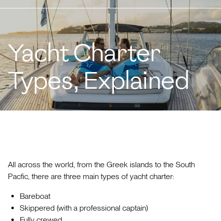
Yacht Charter
Types, Explained
All across the world, from the Greek islands to the South
Pacfic, there are three main types of yacht charter:
Bareboat
Skippered (with a professional captain)
Fully crewed