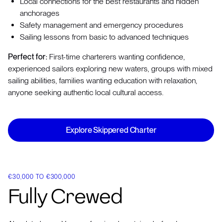
Local connections for the best restaurants and hidden
anchorages
Safety management and emergency procedures
Sailing lessons from basic to advanced techniques
Perfect for:
First-time charterers wanting confidence,
experienced sailors exploring new waters, groups with mixed
sailing abilities, families wanting education with relaxation,
anyone seeking authentic local cultural access.
Explore Skippered Charter
€30,000 TO €300,000
Fully Crewed