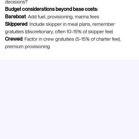
decisions?
Budget considerations beyond base costs:
Bareboat
: Add fuel, provisioning, marina fees
Skippered
: Include skipper in meal plans, remember
gratuities (discretionary, often 10-15% of skipper fee)
Crewed
: Factor in crew gratuities (5-15% of charter fee),
premium provisioning