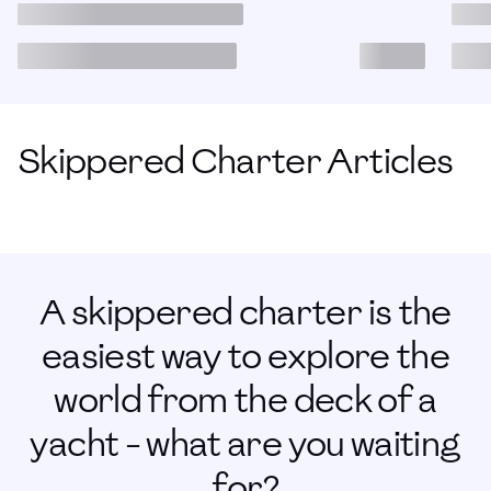
Skippered Charter Articles
A skippered charter is the
easiest way to explore the
world from the deck of a
yacht - what are you waiting
for?