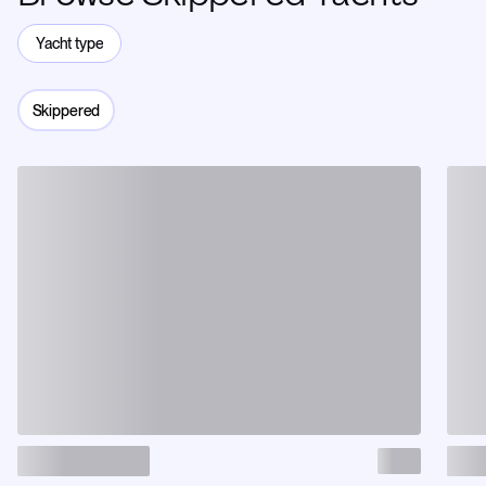
Yacht type
Skippered