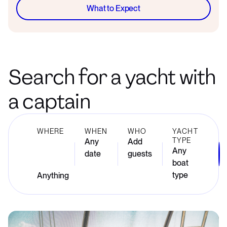
What to Expect
Search for a yacht with
a captain
WHERE
WHEN
WHO
YACHT
TYPE
Any
Add
Any
date
guests
boat
type