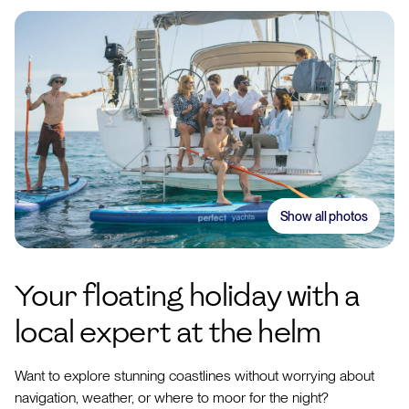
Show all photos
Your floating holiday with a
local expert at the helm
Want to explore stunning coastlines without worrying about
navigation, weather, or where to moor for the night?