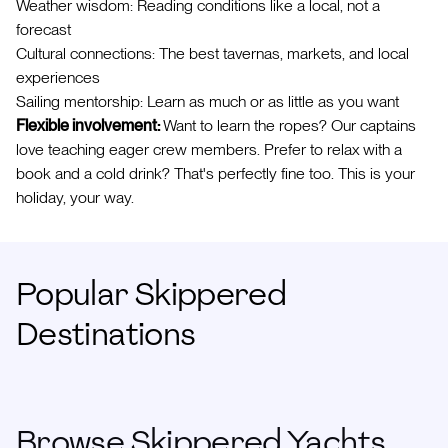
Weather wisdom: Reading conditions like a local, not a
forecast
Cultural connections: The best tavernas, markets, and local
experiences
Sailing mentorship: Learn as much or as little as you want
Flexible involvement:
Want to learn the ropes? Our captains
love teaching eager crew members. Prefer to relax with a
book and a cold drink? That's perfectly fine too. This is your
holiday, your way.
Popular Skippered
Destinations
Browse Skippered Yachts