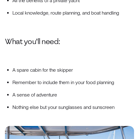
All the benefits of a private yacht
Local knowledge, route planning, and boat handling
What you’ll need:
A spare cabin for the skipper
Remember to include them in your food planning
A sense of adventure
Nothing else but your sunglasses and sunscreen