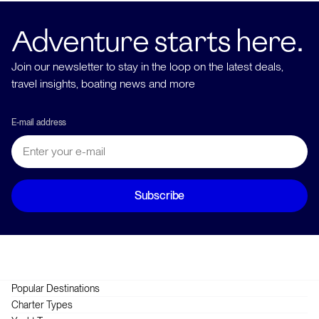
Adventure starts here.
Join our newsletter to stay in the loop on the latest deals,
travel insights, boating news and more
E-mail address
Subscribe
Popular Destinations
Greece
Charter Types