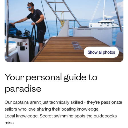
Show all photos
Your personal guide to
paradise
Our captains aren't just technically skilled - they're passionate
sailors who love sharing their boating knowledge.
Local knowledge: Secret swimming spots the guidebooks
miss