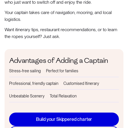
who just want to switch off and enjoy the ride.
Your captain takes care of navigation, mooring, and local
logistics.
Want itinerary tips, restaurant recommendations, or to learn
the ropes yourself? Just ask.
Advantages of Adding a Captain
Stress-free sailing
Perfect for families
Professional, friendly captain
Customised Itinerary
Unbeatable Scenery
Total Relaxation
Build your Skippered charter