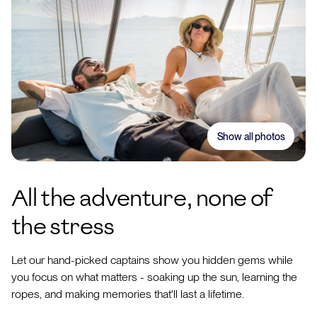
Show all photos
All the adventure, none of
the stress
Let our hand-picked captains show you hidden gems while
you focus on what matters - soaking up the sun, learning the
ropes, and making memories that'll last a lifetime.