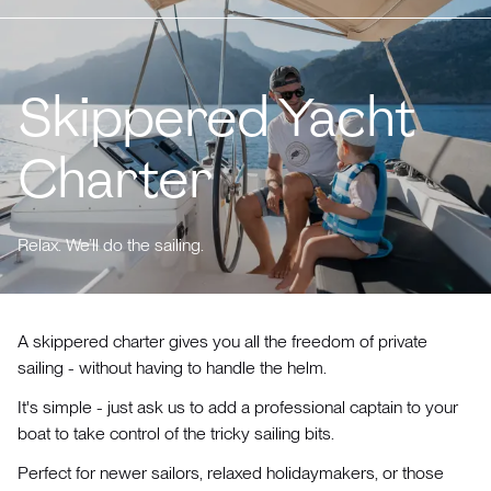
Skippered Yacht
Charter
Relax. We’ll do the sailing.
A skippered charter gives you all the freedom of private
sailing - without having to handle the helm.
It's simple - just ask us to add a professional captain to your
boat to take control of the tricky sailing bits.
Perfect for newer sailors, relaxed holidaymakers, or those