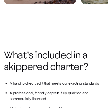
What’s included in a
skippered charter?
A hand-picked yacht that meets our exacting standards
A professional, friendly captain: fully qualified and
commercially licensed