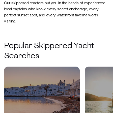
Our skippered charters put you in the hands of experienced
local captains who know every secret anchorage, every
perfect sunset spot, and every waterfront taverna worth
visiting.
Popular Skippered Yacht
Searches