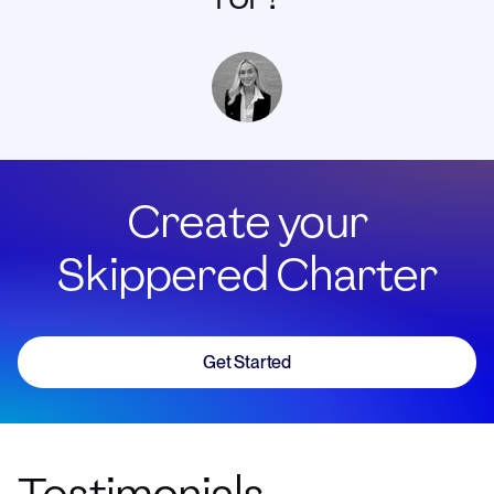
Create your
Skippered Charter
Get Started