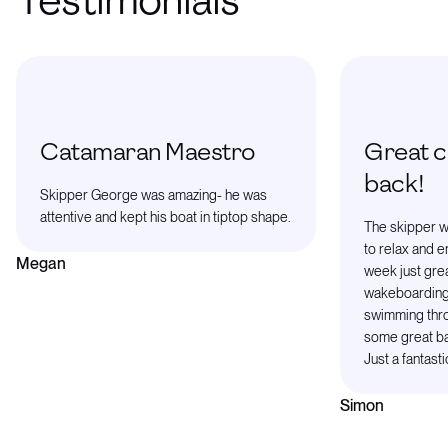
Testimonials
Catamaran Maestro
Great ch
back!
Skipper George was amazing- he was
attentive and kept his boat in tiptop shape.
The skipper wa
to relax and e
Megan
week just grea
wakeboarding
swimming thro
some great bay
Just a fantasti
Simon