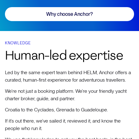
Why choose Anchor?
KNOWLEDGE
Human-led expertise
Led by the same expert team behind HELM, Anchor offers a
curated, human-first experience for adventurous travellers.
We’re not just a booking platform. We’re your friendly yacht
charter broker, guide, and partner.
Croatia to the Cyclades, Grenada to Guadeloupe.
If it’s out there, we’ve sailed it, reviewed it, and know the
people who run it.