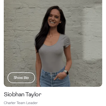
Show Bio
Siobhan Taylor
Charter Team Leader