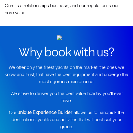
Ours is a relationships business, and our reputation is our
core value.
Why book with us?
We offer only the finest yachts on the market: the ones we
know and trust, that have the best equipment and undergo the
most rigorous maintenance.
We strive to deliver you the best value holiday you'll ever
have.
Our
unique Experience Builder
allows us to handpick the
destinations, yachts and activities that will best suit your
group.