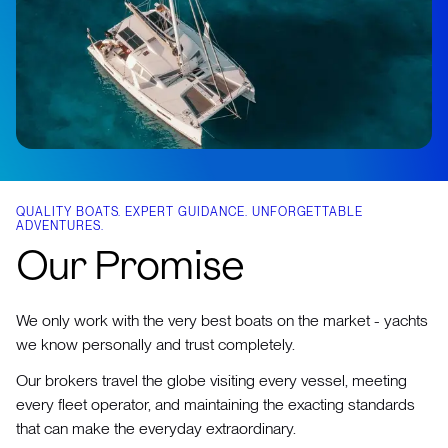
QUALITY BOATS. EXPERT GUIDANCE. UNFORGETTABLE
ADVENTURES.
Our Promise
We only work with the very best boats on the market - yachts
we know personally and trust completely.
Our brokers travel the globe visiting every vessel, meeting
every fleet operator, and maintaining the exacting standards
that can make the everyday extraordinary.