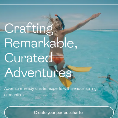
Crafting
Remarkable,
Curated
Adventures
Adventure-ready charter experts with serious sailing
credentials.
Create your perfect charter