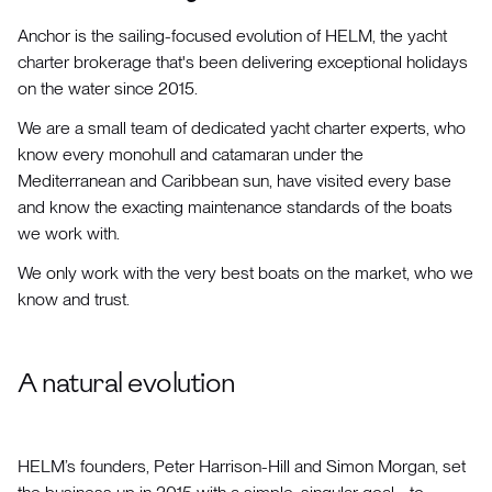
Anchor is the sailing-focused evolution of HELM, the yacht
charter brokerage that's been delivering exceptional holidays
on the water since 2015.
We are a small team of dedicated yacht charter experts, who
know every monohull and catamaran under the
Mediterranean and Caribbean sun, have visited every base
and know the exacting maintenance standards of the boats
we work with.
We only work with the very best boats on the market, who we
know and trust.
A natural evolution
HELM’s founders, Peter Harrison-Hill and Simon Morgan, set