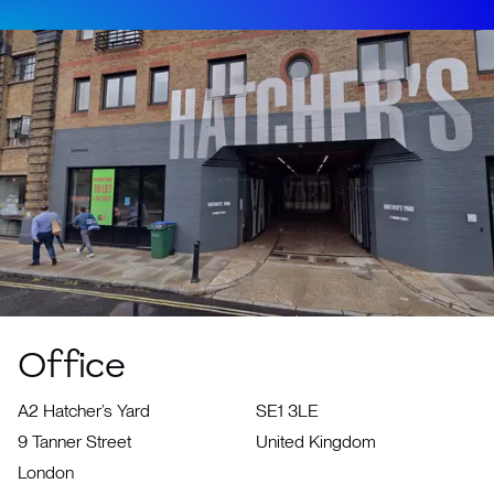
Office
A2 Hatcher’s Yard
SE1 3LE
9 Tanner Street
United Kingdom
London