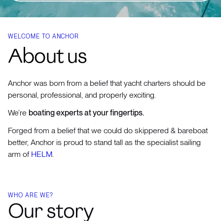
WELCOME TO ANCHOR
About us
Anchor was born from a belief that yacht charters should be
personal, professional, and properly exciting.
We’re
boating experts at your fingertips.
Forged from a belief that we could do skippered & bareboat
better, Anchor is proud to stand tall as the specialist sailing
arm of
HELM
.
WHO ARE WE?
Our story