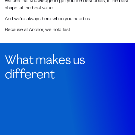
We use that knowledge to get you the best boats, in the best
shape, at the best value.
And we’re always here when you need us.
Because at Anchor, we hold fast.
What makes us
different
Our brokers aren't office-bound salespeople
reading from yacht spec sheets.