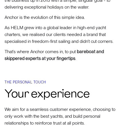
the business up in 2015 with a simple, singular goal - to
delivering exceptional holidays on the water.
Anchor is the evolution of this simple idea.
As HELM grew into a global leader in high-end yacht
charters, we realised our clients needed a brand that
specialised in freedom-first sailing and didn’t cut corners.
That’s where Anchor comes in, to put
bareboat and
skippered experts at your fingertips
.
THE PERSONAL TOUCH
Your experience
We aim for a seamless customer experience, choosing to
only work with the best yachts, and build personal
relationships to reinforce trust at all points.