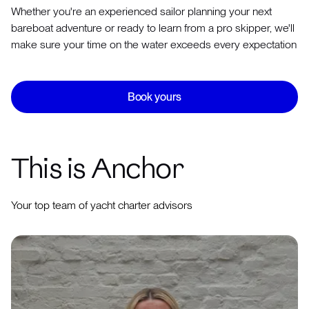
Whether you're an experienced sailor planning your next
bareboat adventure or ready to learn from a pro skipper, we'll
make sure your time on the water exceeds every expectation
Book yours
This is Anchor
Your top team of yacht charter advisors