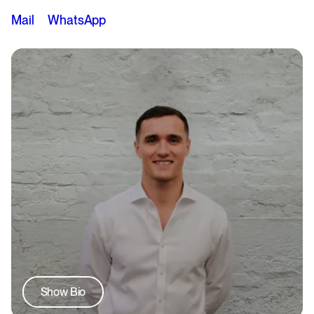
Mail
WhatsApp
Show Bio