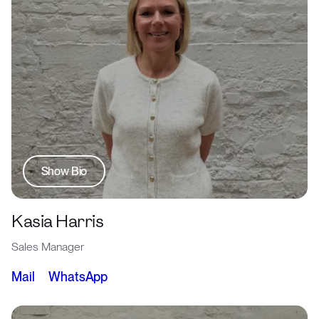
Show Bio
Kasia Harris
Sales Manager
Mail
WhatsApp