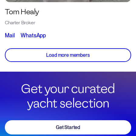
Tom Healy
Charter Broker
Mail
WhatsApp
Load more members
Get your curated
yacht selection
Get Started