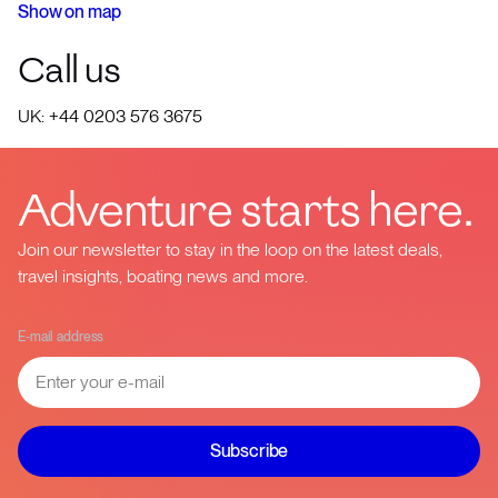
Show on map
Call us
UK: +44 0203 576 3675
Adventure starts here.
Join our newsletter to stay in the loop on the latest deals,
travel insights, boating news and more.
E-mail address
Subscribe