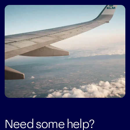
Taxi's are readily available from the airport and we
can always arrange transfers for you
Need some help?