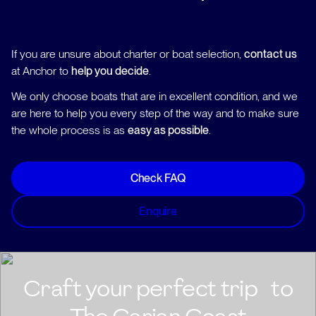
If you are unsure about charter or boat selection,
contact us
at Anchor to
help you decide
.
We only choose boats that are in excellent condition, and we
are here to help you every step of the way and to make sure
the whole process is as
easy as possible
.
Check FAQ
Enquire
Craft your perfect trip to