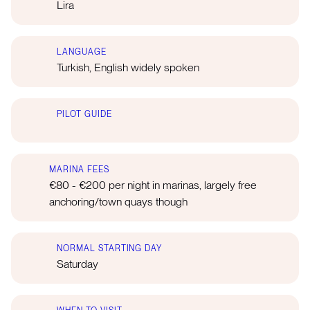
Lira
LANGUAGE
Turkish, English widely spoken
PILOT GUIDE
MARINA FEES
€80 - €200 per night in marinas, largely free
anchoring/town quays though
NORMAL STARTING DAY
Saturday