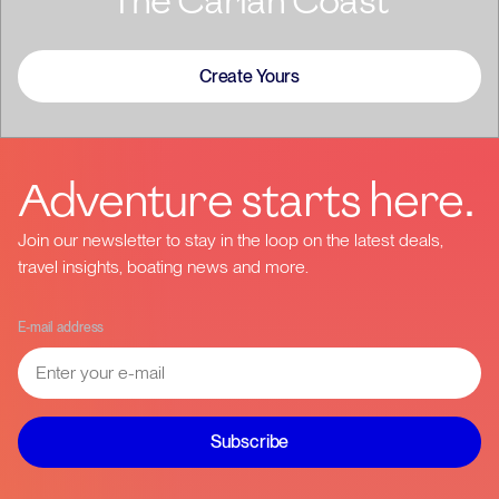
The Carian Coast
Create Yours
Adventure starts here.
Join our newsletter to stay in the loop on the latest deals,
travel insights, boating news and more.
E-mail address
Subscribe