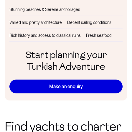
Stunning beaches & Serene anchorages
Varied and pretty architecture
Decent sailing conditions
Rich history and access to classical ruins
Fresh seafood
Start planning your
Turkish Adventure
Make an enquiry
Find yachts to charter