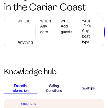
in the Carian Coast
WHERE
WHEN
WHO
YACHT
TYPE
Any
Add
Any
date
guests
boat
type
Knowledge hub
Essential
Sailing
Travel tips
information
Conditions
CURRENCY