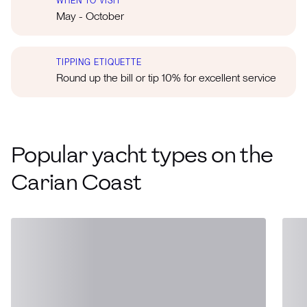
WHEN TO VISIT
May - October
TIPPING ETIQUETTE
Round up the bill or tip 10% for excellent service
Popular yacht types on the
Carian Coast