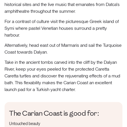
historical sites and the live music that emanates from Datca's
amphitheatre throughout the summer.
For a contrast of culture visit the picturesque Greek island of
Symi where pastel Venetian houses surround a pretty
harbour.
Alternatively, head east out of Marmaris and sail the Turquoise
Coast towards Dalyan.
Take in the ancient tombs carved into the cliff by the Dalyan
River, keep your eyes peeled for the protected Caretta
Caretta turtles and discover the rejuvenating effects of a mud
bath. This flexability makes the Carian Coast an excellent
launch pad for a Turkish yacht charter.
The Carian Coast is good for:
Untouched beauty