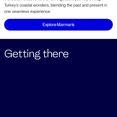
Turkey’s coastal wonders, blending the past and present in
one seamless experience.
Explore Marmaris
Getting there
Fly into Dalaman airport to begin your Carian Coast
charter!