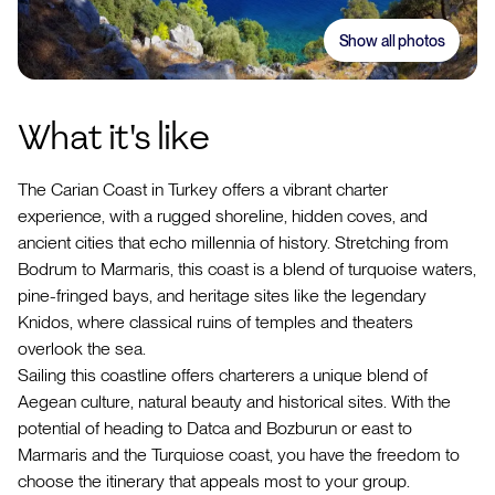
Show all photos
What it's like
The Carian Coast in Turkey offers a vibrant charter
experience, with a rugged shoreline, hidden coves, and
ancient cities that echo millennia of history. Stretching from
Bodrum to Marmaris, this coast is a blend of turquoise waters,
pine-fringed bays, and heritage sites like the legendary
Knidos, where classical ruins of temples and theaters
overlook the sea.
Sailing this coastline offers charterers a unique blend of
Aegean culture, natural beauty and historical sites. With the
potential of heading to Datca and Bozburun or east to
Marmaris and the Turquiose coast, you have the freedom to
choose the itinerary that appeals most to your group.