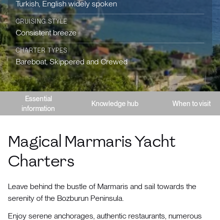
Turkish, English widely spoken
CRUISING STYLE
Consistent breeze
CHARTER TYPES
Bareboat, Skippered and Crewed
Essential
Knowledge hub
When to visit
information
Magical Marmaris Yacht
Charters
Leave behind the bustle of Marmaris and sail towards the
serenity of the Bozburun Peninsula.
Enjoy serene anchorages, authentic restaurants, numerous