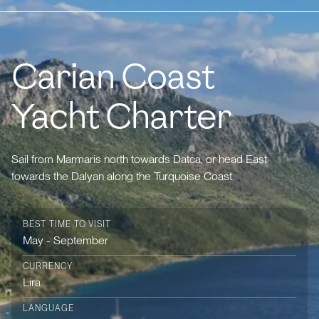
Carian Coast
Yacht Charter
Sail from Marmaris north towards Datca, or head East
towards the Dalyan along the Turquoise Coast.
BEST TIME TO VISIT
May - September
CURRENCY
Lira
LANGUAGE