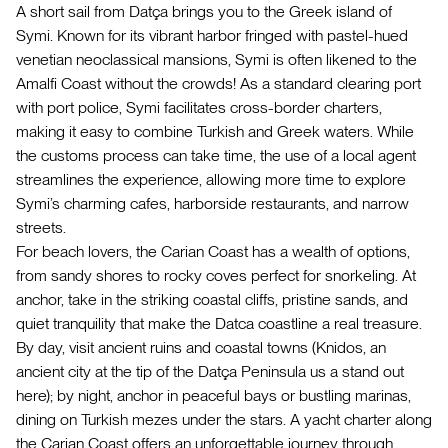
A short sail from Datça brings you to the Greek island of
Symi. Known for its vibrant harbor fringed with pastel-hued
venetian neoclassical mansions, Symi is often likened to the
Amalfi Coast without the crowds! As a standard clearing port
with port police, Symi facilitates cross-border charters,
making it easy to combine Turkish and Greek waters. While
the customs process can take time, the use of a local agent
streamlines the experience, allowing more time to explore
Symi’s charming cafes, harborside restaurants, and narrow
streets.
For beach lovers, the Carian Coast has a wealth of options,
from sandy shores to rocky coves perfect for snorkeling. At
anchor, take in the striking coastal cliffs, pristine sands, and
quiet tranquility that make the Datca coastline a real treasure.
By day, visit ancient ruins and coastal towns (Knidos, an
ancient city at the tip of the Datça Peninsula us a stand out
here); by night, anchor in peaceful bays or bustling marinas,
dining on Turkish mezes under the stars. A yacht charter along
the Carian Coast offers an unforgettable journey through