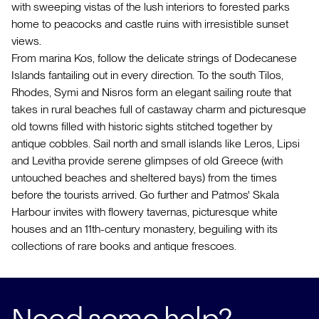
with sweeping vistas of the lush interiors to forested parks
home to peacocks and castle ruins with irresistible sunset
views.
From marina Kos, follow the delicate strings of Dodecanese
Islands fantailing out in every direction. To the south Tilos,
Rhodes, Symi and Nisros form an elegant sailing route that
takes in rural beaches full of castaway charm and picturesque
old towns filled with historic sights stitched together by
antique cobbles. Sail north and small islands like Leros, Lipsi
and Levitha provide serene glimpses of old Greece (with
untouched beaches and sheltered bays) from the times
before the tourists arrived. Go further and Patmos' Skala
Harbour invites with flowery tavernas, picturesque white
houses and an 11th-century monastery, beguiling with its
collections of rare books and antique frescoes.