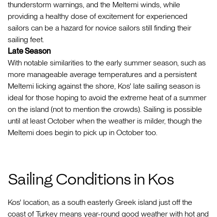
thunderstorm warnings, and the Meltemi winds, while
providing a healthy dose of excitement for experienced
sailors can be a hazard for novice sailors still finding their
sailing feet.
Late Season
With notable similarities to the early summer season, such as
more manageable average temperatures and a persistent
Meltemi licking against the shore, Kos' late sailing season is
ideal for those hoping to avoid the extreme heat of a summer
on the island (not to mention the crowds). Sailing is possible
until at least October when the weather is milder, though the
Meltemi does begin to pick up in October too.
Sailing Conditions in Kos
Kos' location, as a south easterly Greek island just off the
coast of Turkey means year-round good weather with hot and