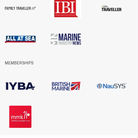
FAQs
T&Cs
Privacy
Cookies
Company information
Contact us
MEMBERSHIPS