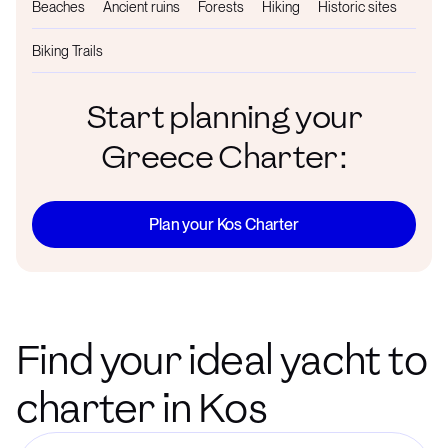
Beaches
Ancient ruins
Forests
Hiking
Historic sites
Biking Trails
Start planning your
Greece Charter:
Plan your Kos Charter
Find your ideal yacht to
charter in Kos