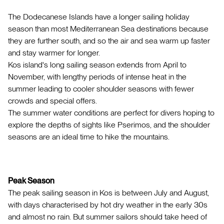
The Dodecanese Islands have a longer sailing holiday
season than most Mediterranean Sea destinations because
they are further south, and so the air and sea warm up faster
and stay warmer for longer.
Kos island's long sailing season extends from April to
November, with lengthy periods of intense heat in the
summer leading to cooler shoulder seasons with fewer
crowds and special offers.
The summer water conditions are perfect for divers hoping to
explore the depths of sights like Pserimos, and the shoulder
seasons are an ideal time to hike the mountains.
Peak Season
The peak sailing season in Kos is between July and August,
with days characterised by hot dry weather in the early 30s
and almost no rain. But summer sailors should take heed of