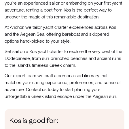
you’re an experienced sailor or embarking on your first yacht
adventure, renting a boat from Kos is the perfect way to
uncover the magic of this remarkable destination.
At Anchor, we tailor yacht charter experiences across Kos
and the Aegean Sea, offering bareboat and skippered
options hand-picked to your style.
Set sail on a Kos yacht charter to explore the very best of the
Dodecanese, from sun-drenched beaches and ancient ruins
to the island’s timeless Greek charm.
Our expert team will craft a personalised itinerary that
matches your sailing experience, preferences, and sense of
adventure. Contact us today to start planning your
unforgettable Greek island escape under the Aegean sun.
Kos is good for: