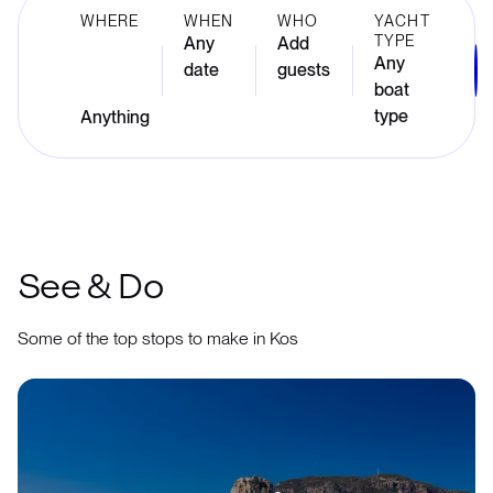
WHERE
WHEN
WHO
YACHT
TYPE
Any
Add
Any
date
guests
boat
type
See & Do
Some of the top stops to make in Kos