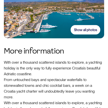
Show all photos
More information
With over a thousand scattered islands to explore, a yachting
holiday is the only way to fully experience Croatia’s beautiful
Adriatic coastline.
From untouched bays and spectacular waterfalls to
stonewalled towns and chic cocktail bars, a week on a
Croatia yacht charter will undoubtedly leave you wanting
more.
With over a thousand scattered islands to explore, a yachting