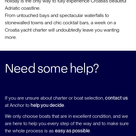
holiday is the only way to fully experience Croatia’s beautiful
Adriatic coastline.
From untouched bays and spectacular waterfalls to
stonewalled towns and chic cocktail bars, a week on a
Croatia yacht charter will undoubtedly leave you wanting
more.
Need some help?
If you are unsure about charter or boat selection,
contact us
at Anchor to
help you decide
.
We only choose boats that are in excellent condition, and we
are here to help you every step of the way and to make sure
the whole process is as
easy as possible
.