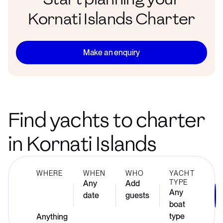
Kornati Islands Charter
Make an enquiry
Find yachts to charter
in Kornati Islands
WHERE
WHEN
WHO
YACHT
TYPE
Any
Add
Any
date
guests
boat
type