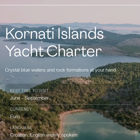
Kornati Islands
Yacht Charter
Crystal blue waters and rock formations at your hand.
BEST TIME TO VISIT
June - September
CURRENCY
Euro
LANGUAGE
Croatian, English widely spoken