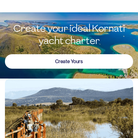
Create your ideal Kornati
yacht charter
Create Yours