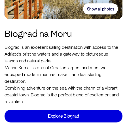
Show all photos
Biograd na Moru
Biograd is an excellent sailing destination with access to the
Adriatic’s pristine waters and a gateway to picturesque
islands and natural parks.
Marina Kornati is one of Croatia’s largest and most well-
equipped modern marina’s make it an ideal starting
destination.
Combining adventure on the sea with the charm of a vibrant
coastal town, Biograd is the perfect blend of excitement and
relaxation.
Explore Biograd