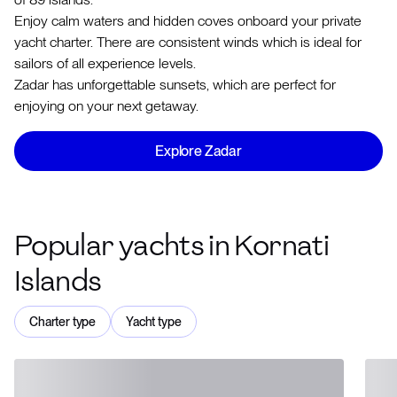
Enjoy calm waters and hidden coves onboard your private
yacht charter. There are consistent winds which is ideal for
sailors of all experience levels.
Zadar has unforgettable sunsets, which are perfect for
enjoying on your next getaway.
Explore Zadar
Popular yachts in Kornati
Islands
Charter type
Yacht type