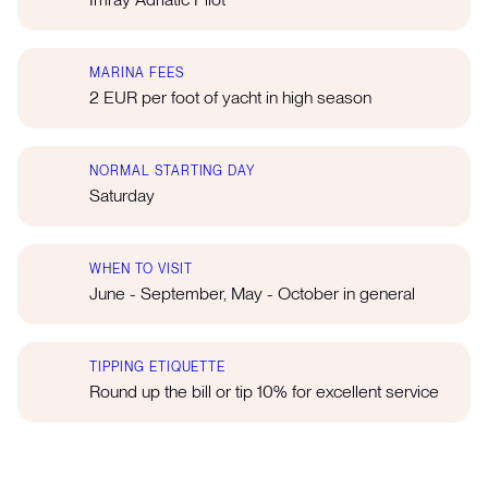
MARINA FEES
2 EUR per foot of yacht in high season
NORMAL STARTING DAY
Saturday
WHEN TO VISIT
June - September, May - October in general
TIPPING ETIQUETTE
Round up the bill or tip 10% for excellent service