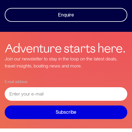
Enquire
Adventure starts here.
Join our newsletter to stay in the loop on the latest deals,
travel insights, boating news and more.
E-mail address
Subscribe