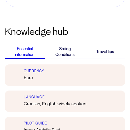
Knowledge hub
Essential
Sailing
Travel tips
information
Conditions
CURRENCY
Euro
LANGUAGE
Croatian, English widely spoken
PILOT GUIDE
Imray Adriatic Pilot