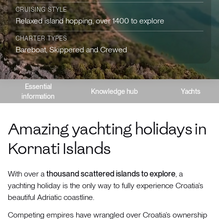
CRUISING STYLE
Relaxed island hopping, over 1400 to explore
CHARTER TYPES
Bareboat, Skippered and Crewed
Essential
Knowledge hub
Yachts
information
Amazing yachting holidays in
Kornati Islands
With over a
thousand scattered islands to explore
, a
yachting holiday is the only way to fully experience Croatia’s
beautiful Adriatic coastline.
Competing empires have wrangled over Croatia’s ownership