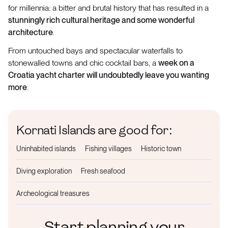
for millennia: a bitter and brutal history that has resulted in a
stunningly rich cultural heritage and some wonderful
architecture
.
From untouched bays and spectacular waterfalls to
stonewalled towns and chic cocktail bars, a
week on a
Croatia yacht charter will undoubtedly leave you wanting
more
.
Kornati Islands are good for:
Uninhabited islands
Fishing villages
Historic town
Diving exploration
Fresh seafood
Archeological treasures
Start planning your