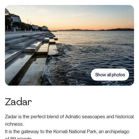
Show all photos
Zadar
Zadar is the perfect blend of Adriatic seascapes and historical
richness.
It is the gateway to the Kornati National Park, an archipelago
of 89 islands.