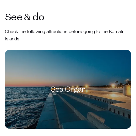
See & do
Check the following attractions before going to the Kornati
Islands
Sea Organ