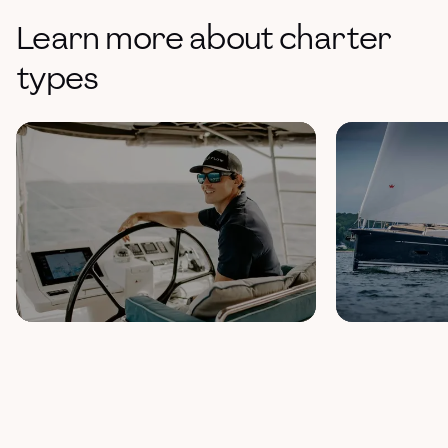
Learn more about charter
types