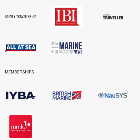
Guides
FAQs
T&Cs
Privacy
Cookies
Company information
Contact us
MEMBERSHIPS