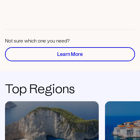
Not sure which one you need?
Learn More
Top Regions