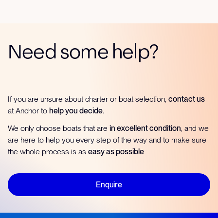
Need some help?
If you are unsure about charter or boat selection,
contact us
at Anchor to
help you decide.
We only choose boats that are
in excellent condition
, and we
are here to help you every step of the way and to make sure
the whole process is as
easy as possible
.
Enquire