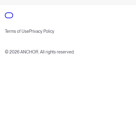
Terms of Use
Privacy Policy
©
2026
ANCHOR. All rights reserved.