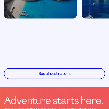
See all destinations
Adventure starts here.