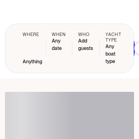
WHERE
WHEN
WHO
YACHT
TYPE
Any
Add
Any
date
guests
boat
type