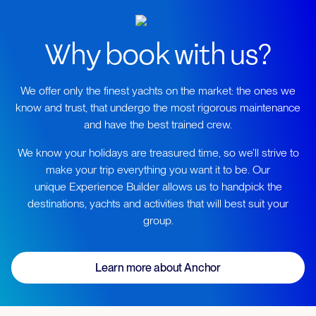
Why book with us?
We offer only the finest yachts on the market: the ones we
know and trust, that undergo the most rigorous maintenance
and have the best trained crew.
We know your holidays are treasured time, so we’ll strive to
make your trip everything you want it to be. Our
unique Experience Builder allows us to handpick the
destinations, yachts and activities that will best suit your
group.
Learn more about Anchor