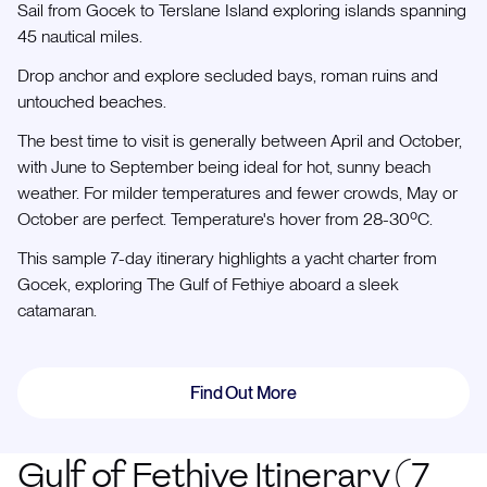
Sail from Gocek to Terslane Island exploring islands spanning
45 nautical miles.
Drop anchor and explore secluded bays, roman ruins and
untouched beaches.
The best time to visit is generally between April and October,
with June to September being ideal for hot, sunny beach
weather. For milder temperatures and fewer crowds, May or
October are perfect. Temperature's hover from 28-30ºC.
This sample 7-day itinerary highlights a yacht charter from
Gocek, exploring The Gulf of Fethiye aboard a sleek
catamaran.
Find Out More
Gulf of Fethiye Itinerary (7