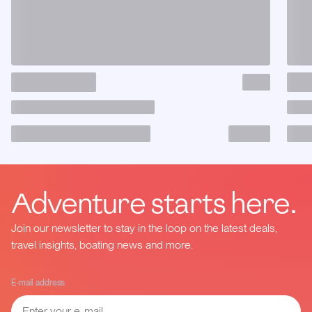
Adventure starts here.
Join our newsletter to stay in the loop on the latest deals,
travel insights, boating news and more.
E-mail address