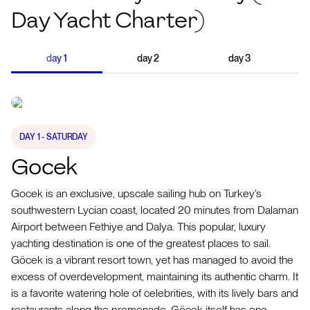
Day Yacht Charter)
day
1
day
2
day
3
DAY
1
- SATURDAY
Gocek
Gocek is an exclusive, upscale sailing hub on Turkey’s
southwestern Lycian coast, located 20 minutes from Dalaman
Airport between Fethiye and Dalya. This popular, luxury
yachting destination is one of the greatest places to sail.
Göcek is a vibrant resort town, yet has managed to avoid the
excess of overdevelopment, maintaining its authentic charm. It
is a favorite watering hole of celebrities, with its lively bars and
restaurants along the promenade. Göcek itself has one