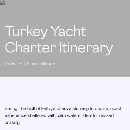
Turkey Yacht
Charter Itinerary
7
days
•
45
nautical miles
Sailing The Gulf of Fethiye offers a stunning turquoise, coast
experience sheltered with calm waters, ideal for relaxed
cruising.