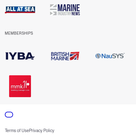
Company information
Contact us
MEMBERSHIPS
Terms of Use
Privacy Policy