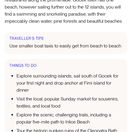
beach, however sailing further out to the 12 islands, you will
find a swimming and snorkeling paradise, with their
impeccably clean water, pine forests and beautiful beaches
TRAVELLER’S TIPS
Use smaller boat taxis to easily get from beach to beach
THINGS TO DO
Explore surrounding islands, sail south of Gocek for
your first night and drop anchor at Fimi island for
dinner
Visit the local, popular Sunday market for souvenirs,
textiles, and local food
Explore the scenic, challenging trails, including a
popular five-mile path to Inlice Beach
Tour the historic sunken ruins of the Cleopatra Bath