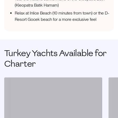
(Kleopatra Batık Hamam)
Relax at Inlice Beach (10 minutes from town) or the D-
Resort Gocek beach for a more exclusive feel
Turkey Yachts Available for
Charter