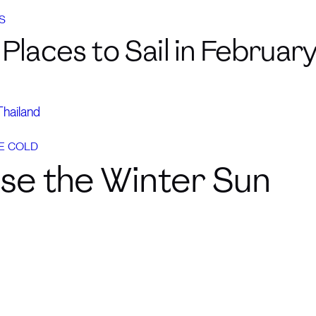
S
Places to Sail in Februar
Thailand
E COLD
se the Winter Sun