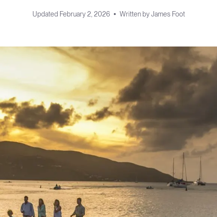
Updated
February 2, 2026
Written by
James Foot