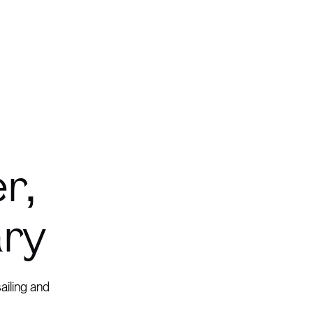
r,
ary
ailing and