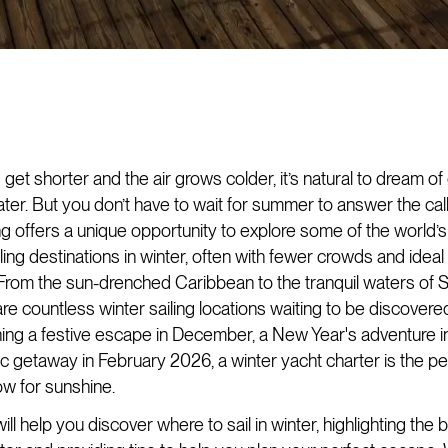
get shorter and the air grows colder, it’s natural to dream o
ter. But you don’t have to wait for summer to answer the call
ing offers a unique opportunity to explore some of the world’
ling destinations in winter, often with fewer crowds and idea
 From the sun-drenched Caribbean to the tranquil waters of 
are countless winter sailing locations waiting to be discover
ning a festive escape in December, a New Year's adventure i
ic getaway in February 2026, a winter yacht charter is the p
ow for sunshine.
ill help you discover where to sail in winter, highlighting the