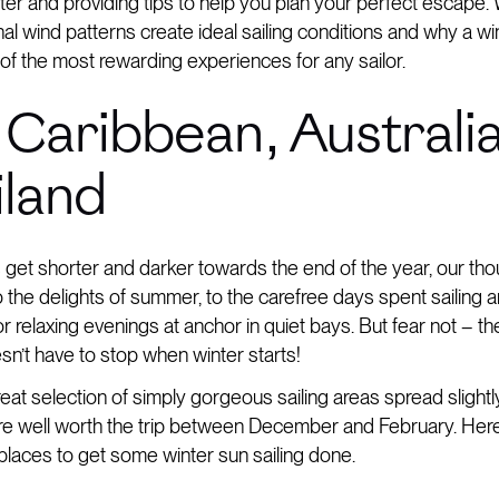
inter and providing tips to help you plan your perfect escape. 
l wind patterns create ideal sailing conditions and why a wi
of the most rewarding experiences for any sailor.
 Caribbean, Australia
iland
 get shorter and darker towards the end of the year, our th
 to the delights of summer, to the carefree days spent sailing 
 relaxing evenings at anchor in quiet bays. But fear not – the
n’t have to stop when winter starts!
eat selection of simply gorgeous sailing areas spread slightl
 are well worth the trip between December and February. Here
 places to get some winter sun sailing done.