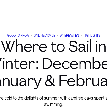
GOOD TO KNOW
SAILING ADVICE
WHERE/WHEN
HIGHLIGHTS
Where to Sail in
inter: Decembe
nuary & Febru
e cold to the delights of summer, with carefree days spent s
swimming.