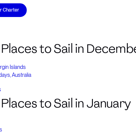
ur Charter
 Places to Sail in Decemb
irgin Islands
ays, Australia
S
Places to Sail in January
s