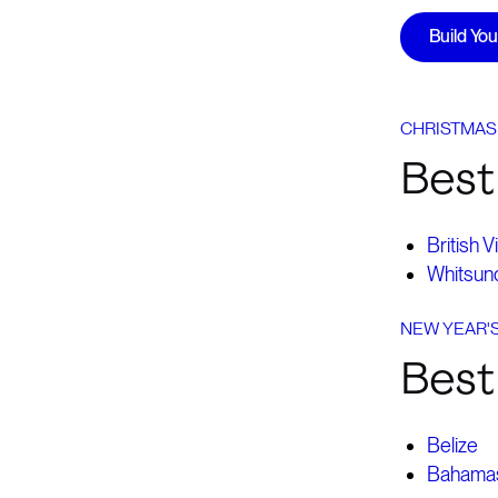
Build Yo
CHRISTMAS
Best
British V
Whitsund
NEW YEAR'
Best 
Belize
Bahama