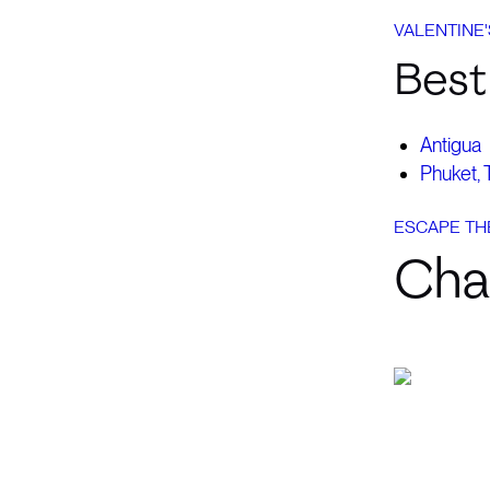
VALENTINE'
Best 
Antigua
Phuket, 
ESCAPE TH
Cha