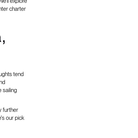
We'll explore
nter charter
,
oughts tend
and
 sailing
y further
's our pick