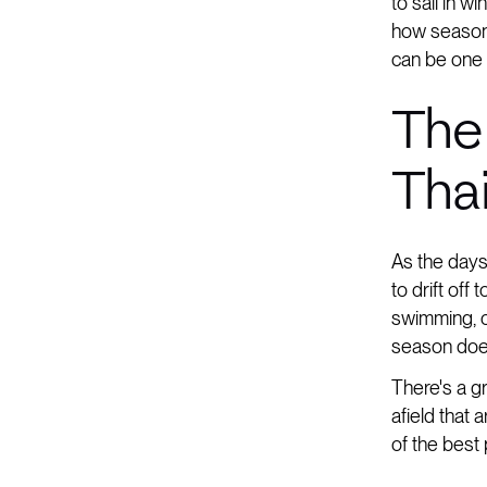
to sail in w
how seasona
can be one 
The
Tha
As the days
to drift off
swimming, or
season does
There's a gr
afield that
of the best