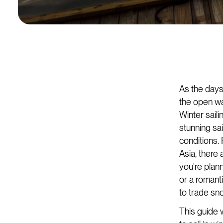
As the days 
the open wa
Winter sail
stunning sai
conditions.
Asia, there 
you're plan
or a romant
to trade sn
This guide w