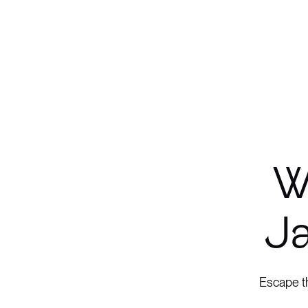
W
Ja
Escape th