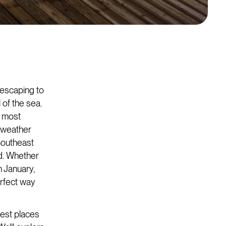
f escaping to
 of the sea.
s most
l weather
Southeast
ed. Whether
n January,
erfect way
 best places