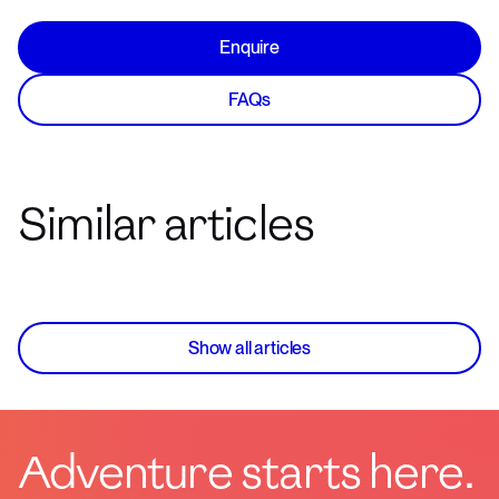
Enquire
FAQs
Similar articles
Show all articles
Adventure starts here.