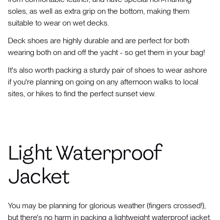
soles, as well as extra grip on the bottom, making them
suitable to wear on wet decks.
Deck shoes are highly durable and are perfect for both
wearing both on and off the yacht - so get them in your bag!
It's also worth packing a sturdy pair of shoes to wear ashore
if you're planning on going on any afternoon walks to local
sites, or hikes to find the perfect sunset view.
Light Waterproof
Jacket
You may be planning for glorious weather (fingers crossed!),
but there's no harm in packing a lightweight waterproof jacket,