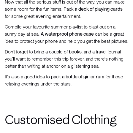
Now that all the serious stuff is out of the way, you can make
some room for the fun items. Pack
a deck of playing cards
for some great evening entertainment.
Compile your favourite summer playlist to blast out on a
sunny day at sea.
A waterproof phone case
can be a great
idea to protect your phone and help you get the best pictures.
Don’t forget to bring a couple of
books
, and a travel journal
you’ll want to remember this trip forever, and there's nothing
better than writing at anchor on a glistening sea.
It’s also a good idea to pack
a bottle of gin or rum
for those
relaxing evenings under the stars.
Customised Clothing