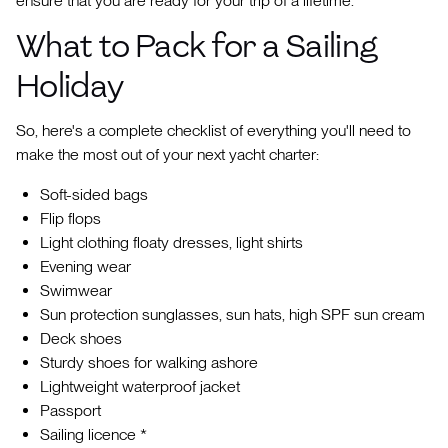
ensure that you are ready for your trip of a lifetime.
What to Pack for a Sailing
Holiday
So, here's a complete checklist of everything you'll need to
make the most out of your next yacht charter:
Soft-sided bags
Flip flops
Light clothing floaty dresses, light shirts
Evening wear
Swimwear
Sun protection sunglasses, sun hats, high SPF sun cream
Deck shoes
Sturdy shoes for walking ashore
Lightweight waterproof jacket
Passport
Sailing licence *