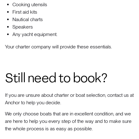
Cooking utensils
First aid kits
Nautical charts
Speakers
Any yacht equipment.
Your charter company will provide these essentials.
Still need to book?
If you are unsure about charter or boat selection, contact us at
Anchor to help you decide.
We only choose boats that are in excellent condition, and we
are here to help you every step of the way and to make sure
the whole process is as easy as possible.