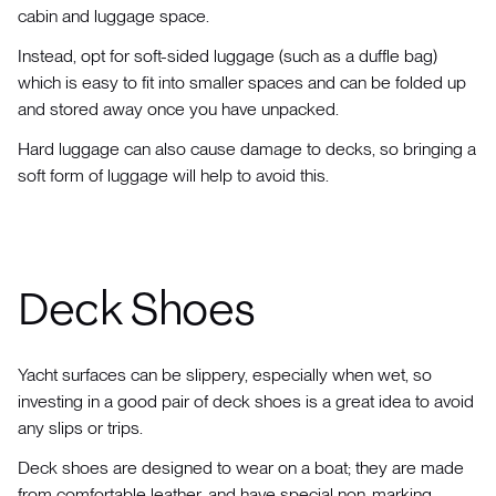
cabin and luggage space.
Instead, opt for soft-sided luggage (such as a duffle bag)
which is easy to fit into smaller spaces and can be folded up
and stored away once you have unpacked.
Hard luggage can also cause damage to decks, so bringing a
soft form of luggage will help to avoid this.
Deck Shoes
Yacht surfaces can be slippery, especially when wet, so
investing in a good pair of deck shoes is a great idea to avoid
any slips or trips.
Deck shoes are designed to wear on a boat; they are made
from comfortable leather, and have special non-marking