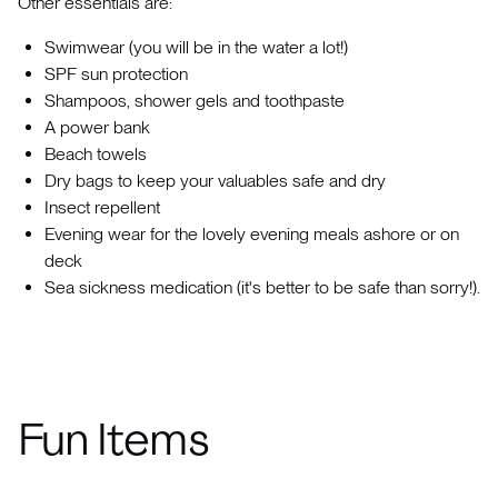
Other essentials are:
Swimwear (you will be in the water a lot!)
SPF sun protection
Shampoos, shower gels and toothpaste
A power bank
Beach towels
Dry bags to keep your valuables safe and dry
Insect repellent
Evening wear for the lovely evening meals ashore or on
deck
Sea sickness medication (it's better to be safe than sorry!).
Fun Items