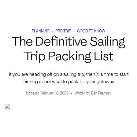
PLANNING
PRE-TRIP
GOOD TO KNOW
The Definitive Sailing
Trip Packing List
If you are heading off on a sailing trip, then it is time to start
thinking about what to pack for your getaway.
Updated
February 16, 2026
Written by
Ben Fearnley