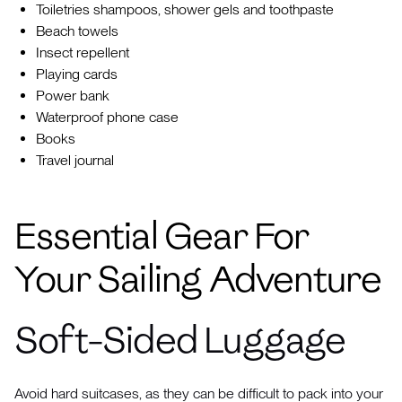
Toiletries shampoos, shower gels and toothpaste
Beach towels
Insect repellent
Playing cards
Power bank
Waterproof phone case
Books
Travel journal
Essential Gear For
Your Sailing Adventure
Soft-Sided Luggage
Avoid hard suitcases, as they can be difficult to pack into your