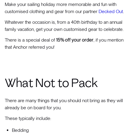
Make your sailing holiday more memorable and fun with
customised clothing and gear from our partner
Decked Out
.
Whatever the occasion is, from a 40th birthday to an annual
family vacation, get your own customised gear to celebrate.
There is a special deal of
15% off your order
, if you mention
that Anchor referred you!
What Not to Pack
There are many things that you should not bring as they will
already be on board for you.
These typically include:
Bedding