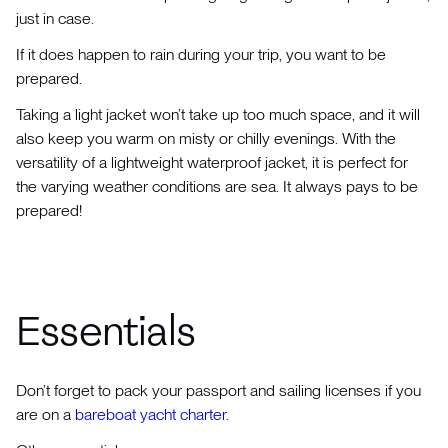
just in case.
If it does happen to rain during your trip, you want to be
prepared.
Taking a light jacket won’t take up too much space, and it will
also keep you warm on misty or chilly evenings. With the
versatility of a lightweight waterproof jacket, it is perfect for
the varying weather conditions are sea. It always pays to be
prepared!
Essentials
Don’t forget to pack your passport and sailing licenses if you
are on a
bareboat yacht charter
.