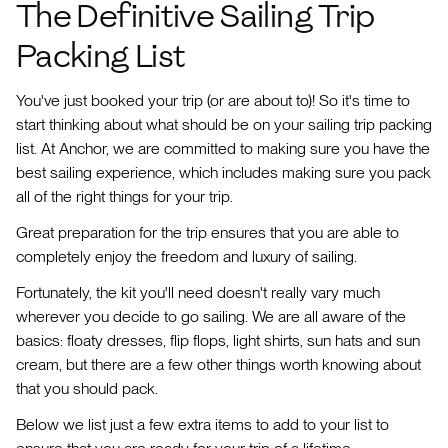
The Definitive Sailing Trip
Packing List
You've just booked your trip (or are about to)! So it's time to
start thinking about what should be on your sailing trip packing
list. At Anchor, we are committed to making sure you have the
best sailing experience, which includes making sure you pack
all of the right things for your trip.
Great preparation for the trip ensures that you are able to
completely enjoy the freedom and luxury of sailing.
Fortunately, the kit you'll need doesn't really vary much
wherever you decide to go sailing. We are all aware of the
basics: floaty dresses, flip flops, light shirts, sun hats and sun
cream, but there are a few other things worth knowing about
that you should pack.
Below we list just a few extra items to add to your list to