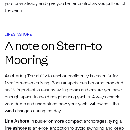
your bow steady and give you better control as you pull out of
the berth.
LINES ASHORE
A note on Stern-to
Mooring
Anchoring
The ability to anchor confidently is essential for
Mediterranean cruising. Popular spots can become crowded,
so it’s important to assess swing room and ensure you have
enough space to avoid neighbouring yachts. Always check
your depth and understand how your yacht will swing if the
wind changes during the day.
Line Ashore
In busier or more compact anchorages, tying a
line ashore
is an excellent option to avoid swinging and keep