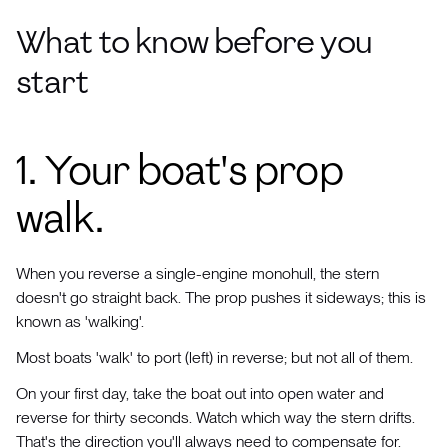
What to know before you
start
1. Your boat's prop
walk.
When you reverse a single-engine monohull, the stern
doesn't go straight back. The prop pushes it sideways; this is
known as 'walking'.
Most boats 'walk' to port (left) in reverse; but not all of them.
On your first day, take the boat out into open water and
reverse for thirty seconds. Watch which way the stern drifts.
That's the direction you'll always need to compensate for.