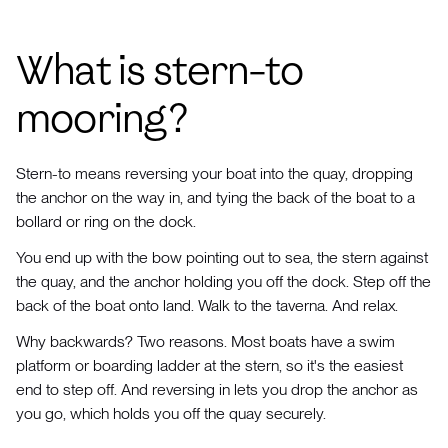
What is stern-to
mooring?
Stern-to means reversing your boat into the quay, dropping
the anchor on the way in, and tying the back of the boat to a
bollard or ring on the dock.
You end up with the bow pointing out to sea, the stern against
the quay, and the anchor holding you off the dock. Step off the
back of the boat onto land. Walk to the taverna. And relax.
Why backwards? Two reasons. Most boats have a swim
platform or boarding ladder at the stern, so it's the easiest
end to step off. And reversing in lets you drop the anchor as
you go, which holds you off the quay securely.