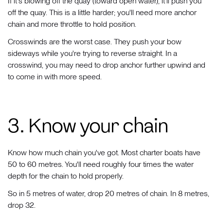
If it's blowing off the quay (toward open water), it'll push you
off the quay. This is a little harder; you'll need more anchor
chain and more throttle to hold position.
Crosswinds are the worst case. They push your bow
sideways while you're trying to reverse straight. In a
crosswind, you may need to drop anchor further upwind and
to come in with more speed.
3. Know your chain
Know how much chain you've got. Most charter boats have
50 to 60 metres. You'll need roughly four times the water
depth for the chain to hold properly.
So in 5 metres of water, drop 20 metres of chain. In 8 metres,
drop 32.