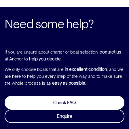
Need some help?
If you are unsure about charter or boat selection,
contact us
at Anchor to
help you decide
.
We only choose boats that are
in excellent condition
, and we
are here to help you every step of the way and to make sure
the whole process is as
easy as possible
.
Check FAQ
Enquire