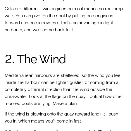
Cats are different. Twin engines on a cat means no real prop
walk. You can pivot on the spot by putting one engine in
forward and one in reverse. That's an advantage in tight
harbours, and we'll come back to it.
2. The Wind
Mediterranean harbours are sheltered, so the wind you feel
inside the harbour can be lighter, gustier, or coming from a
completely different direction than the wind outside the
breakwater. Look at the flags on the quay. Look at how other
moored boats are lying. Make a plan.
If the wind is blowing onto the quay (toward land), it'll push
you in, which means you'll come in fast.