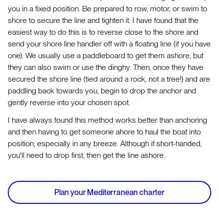
you in a fixed position. Be prepared to row, motor, or swim to
shore to secure the line and tighten it. I have found that the
easiest way to do this is to reverse close to the shore and
send your shore line handler off with a floating line (if you have
one). We usually use a paddleboard to get them ashore, but
they can also swim or use the dinghy. Then, once they have
secured the shore line (tied around a rock, not a tree!) and are
paddling back towards you, begin to drop the anchor and
gently reverse into your chosen spot.
I have always found this method works better than anchoring
and then having to get someone ahore to haul the boat into
position, especially in any breeze. Although if short-handed,
you'll need to drop first, then get the line ashore.
Plan your Mediterranean charter