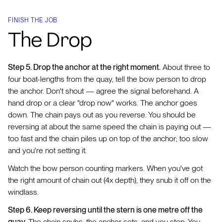
FINISH THE JOB
The Drop
Step 5. Drop the anchor at the right moment.
About three to
four boat-lengths from the quay, tell the bow person to drop
the anchor. Don't shout — agree the signal beforehand. A
hand drop or a clear "drop now" works. The anchor goes
down. The chain pays out as you reverse. You should be
reversing at about the same speed the chain is paying out —
too fast and the chain piles up on top of the anchor; too slow
and you're not setting it.
Watch the bow person counting markers. When you've got
the right amount of chain out (4x depth), they snub it off on the
windlass.
Step 6. Keep reversing until the stern is one metre off the
quay.
The chain snubs, the anchor sets, and you stop. You