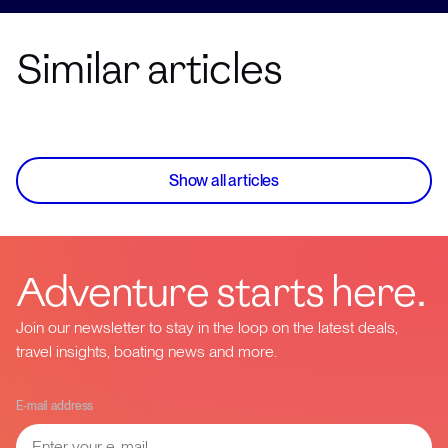
Similar articles
Show all articles
Adventure starts here.
Join our newsletter to stay in the loop on the latest deals,
travel insights, boating news and more.
E-mail address