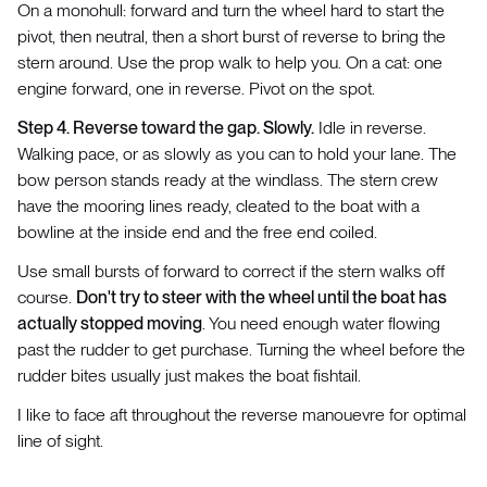
On a monohull: forward and turn the wheel hard to start the
pivot, then neutral, then a short burst of reverse to bring the
stern around. Use the prop walk to help you. On a cat: one
engine forward, one in reverse. Pivot on the spot.
Step 4. Reverse toward the gap. Slowly.
Idle in reverse.
Walking pace, or as slowly as you can to hold your lane. The
bow person stands ready at the windlass. The stern crew
have the mooring lines ready, cleated to the boat with a
bowline at the inside end and the free end coiled.
Use small bursts of forward to correct if the stern walks off
course.
Don't try to steer with the wheel until the boat has
actually stopped moving
. You need enough water flowing
past the rudder to get purchase. Turning the wheel before the
rudder bites usually just makes the boat fishtail.
I like to face aft throughout the reverse manouevre for optimal
line of sight.