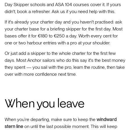
Day Skipper schools and ASA 104 courses cover it. If yours
didn't, book a refresher. Ask us if you need help with this.
If it's already your charter day and you haven't practised: ask
your charter base for a briefing skipper for the first day. Most
bases offer it for €180 to €250 a day. Worth every cent for
one or two harbour entries with a pro at your shoulder.
Or just add a skipper to the whole charter for the first few
days. Most Anchor sailors who do this say it's the best money
they spent — you sail with the pro, learn the routine, then take
over with more confidence next time.
When you leave
When you’re departing, make sure to keep the
windward
stern line
on until the last possible moment. This will keep