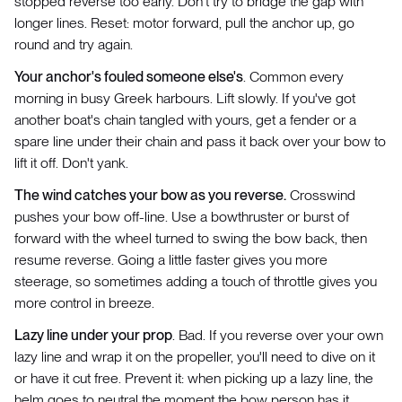
stopped reverse too early. Don't try to bridge the gap with
longer lines. Reset: motor forward, pull the anchor up, go
round and try again.
Your anchor's fouled someone else's
. Common every
morning in busy Greek harbours. Lift slowly. If you've got
another boat's chain tangled with yours, get a fender or a
spare line under their chain and pass it back over your bow to
lift it off. Don't yank.
The wind catches your bow as you reverse.
Crosswind
pushes your bow off-line. Use a bowthruster or burst of
forward with the wheel turned to swing the bow back, then
resume reverse. Going a little faster gives you more
steerage, so sometimes adding a touch of throttle gives you
more control in breeze.
Lazy line under your prop
. Bad. If you reverse over your own
lazy line and wrap it on the propeller, you'll need to dive on it
or have it cut free. Prevent it: when picking up a lazy line, the
helm goes to neutral the moment the bow person has it.