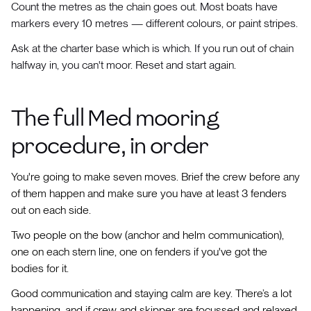
Count the metres as the chain goes out. Most boats have
markers every 10 metres — different colours, or paint stripes.
Ask at the charter base which is which. If you run out of chain
halfway in, you can't moor. Reset and start again.
The full Med mooring
procedure, in order
You're going to make seven moves. Brief the crew before any
of them happen and make sure you have at least 3 fenders
out on each side.
Two people on the bow (anchor and helm communication),
one on each stern line, one on fenders if you've got the
bodies for it.
Good communication and staying calm are key. There’s a lot
happening, and if crew and skipper are focussed and relaxed,