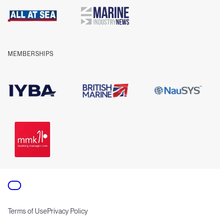
Company information
Contact us
MEMBERSHIPS
Terms of Use
Privacy Policy