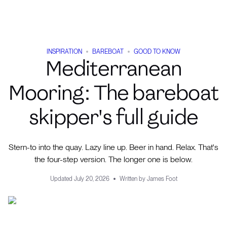
INSPIRATION
BAREBOAT
GOOD TO KNOW
Mediterranean
Mooring: The bareboat
skipper's full guide
Stern-to into the quay. Lazy line up. Beer in hand. Relax. That's
the four-step version. The longer one is below.
Updated
July 20, 2026
Written by
James Foot