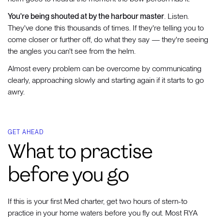
You're being shouted at by the harbour master
. Listen.
They've done this thousands of times. If they're telling you to
come closer or further off, do what they say — they're seeing
the angles you can't see from the helm.
Almost every problem can be overcome by communicating
clearly, approaching slowly and starting again if it starts to go
awry.
GET AHEAD
What to practise
before you go
If this is your first Med charter, get two hours of stern-to
practice in your home waters before you fly out. Most RYA