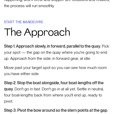
the process will run smoothly
START THE MANOEUVRE
The Approach
Step 1. Approach slowly, in forward, parallel to the quay.
Pick
your spot — the gap on the quay where you're going to end
up. Approach from the side, in forward gear, at idle.
Move past your target spot so you can see how much room
you have either side.
Step 2. Stop the boat alongside, four boat-lengths off the
quay.
Don't go in fast. Don't go in at all yet. Settle in neutral,
four boat-lengths back from where you'll end up, ready to
pivot.
Step 3. Pivot the bow around so the stern points at the gap.