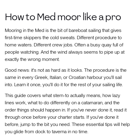
How to Med moor like a pro
Mooring in the Med is the bit of bareboat sailing that gives
first-time skippers the cold sweats. Different procedure to
home waters. Different crew jobs. Often a busy quay full of
people watching. And the wind always seems to pipe up at
exactly the wrong moment.
Good news: it's not as hard as it looks. The procedure is the
same in every Greek, Italian, or Croatian harbour you'll sail
into. Learn it once, you'll do it for the rest of your sailing life.
This guide covers what stern-to actually means, how lazy
lines work, what to do differently on a catamaran, and the
order things should happen in. If you've never done it, read it
through once before your charter starts. If you've done it
before, jump to the bit you need. These essential tips will help
you glide from dock to taverna in no time.