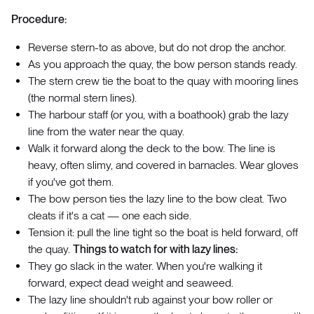
Procedure:
Reverse stern-to as above, but do not drop the anchor.
As you approach the quay, the bow person stands ready.
The stern crew tie the boat to the quay with mooring lines
(the normal stern lines).
The harbour staff (or you, with a boathook) grab the lazy
line from the water near the quay.
Walk it forward along the deck to the bow. The line is
heavy, often slimy, and covered in barnacles. Wear gloves
if you've got them.
The bow person ties the lazy line to the bow cleat. Two
cleats if it's a cat — one each side.
Tension it: pull the line tight so the boat is held forward, off
the quay.
Things to watch for with lazy lines:
They go slack in the water. When you're walking it
forward, expect dead weight and seaweed.
The lazy line shouldn't rub against your bow roller or