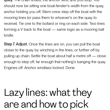
should now be sitting one boat-fender's-width from the quay,
anchor holding you off. Stern crew step off the boat with the
mooring lines (or pass them to whoever's on the quay to
receive). Tie one to the bollard or ring on each side. Two lines
forming a V back to the boat — same logic as a mooring ball
bridle.
Step 7. Adjust.
Once the lines are on, you can pull the boat
closer to the quay by winching in the lines, or further off by
pulling up chain. Settle the boat about half a metre off — close
enough to step off, far enough that nothing's banging the quay.
Engines off. Anchor windlass locked. Done.
Lazy lines: what they
are and how to pick