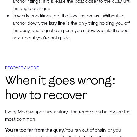
anchor fittings. If it is, ease the boat closer to the quay until
the angle changes.
In windy conditions, get the lazy line on fast. Without an
anchor down, the lazy line is the only thing holding you off
the quay, and a gust can push you sideways into the boat
next door if you're not quick.
RECOVERY MODE
When it goes wrong:
how to recover
Every Med skipper has a story. The recoveries below are the
most common.
You're too far from the quay.
You ran out of chain, or you