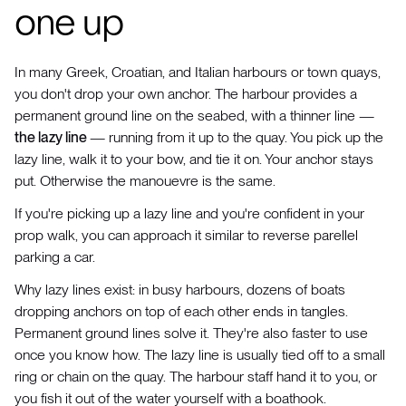
one up
In many Greek, Croatian, and Italian harbours or town quays,
you don't drop your own anchor. The harbour provides a
permanent ground line on the seabed, with a thinner line —
the lazy line
— running from it up to the quay. You pick up the
lazy line, walk it to your bow, and tie it on. Your anchor stays
put. Otherwise the manouevre is the same.
If you're picking up a lazy line and you're confident in your
prop walk, you can approach it similar to reverse parellel
parking a car.
Why lazy lines exist: in busy harbours, dozens of boats
dropping anchors on top of each other ends in tangles.
Permanent ground lines solve it. They're also faster to use
once you know how. The lazy line is usually tied off to a small
ring or chain on the quay. The harbour staff hand it to you, or
you fish it out of the water yourself with a boathook.