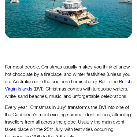
For most people, Christmas usually makes you think of snow,
hot chocolate by a fireplace, and winter festivities (unless you
are Australian or in the southern hemisphere). But in the
British
Virgin Islands
(BVI), Christmas comes with turquoise waters,
white-sand beaches, music, and unforgettable celebrations.
Every year, "Christmas in July" transforms the BVI into one of
the Caribbean's most exciting summer destinations, attracting
travellers from all across the globe. Usually the main event
takes place on the 25th July, with festivities occurring
between the 20th to the 29th July.