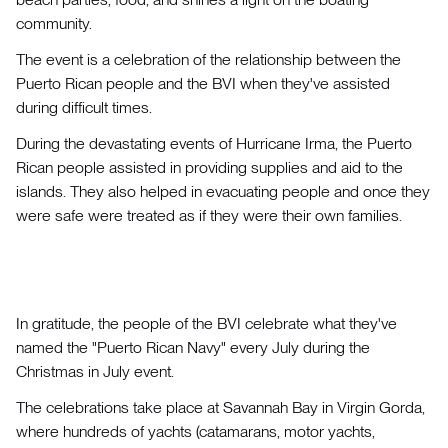
community.
The event is a celebration of the relationship between the
Puerto Rican people and the BVI when they've assisted
during difficult times.
During the devastating events of Hurricane Irma, the Puerto
Rican people assisted in providing supplies and aid to the
islands. They also helped in evacuating people and once they
were safe were treated as if they were their own families.
In gratitude, the people of the BVI celebrate what they've
named the "Puerto Rican Navy" every July during the
Christmas in July event.
The celebrations take place at Savannah Bay in Virgin Gorda,
where hundreds of yachts (catamarans, motor yachts,