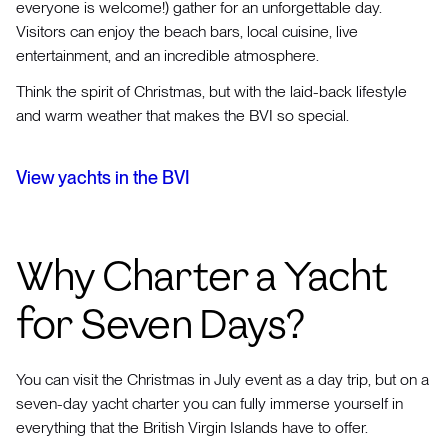
everyone is welcome!) gather for an unforgettable day.
Visitors can enjoy the beach bars, local cuisine, live
entertainment, and an incredible atmosphere.
Think the spirit of Christmas, but with the laid-back lifestyle
and warm weather that makes the BVI so special.
View yachts in the BVI
Why Charter a Yacht
for Seven Days?
You can visit the Christmas in July event as a day trip, but on a
seven-day yacht charter you can fully immerse yourself in
everything that the British Virgin Islands have to offer.