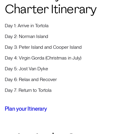
Charter Itinerary
Day 1: Arrive in Tortola
Day 2: Norman Island
Day 3: Peter Island and Cooper Island
Day 4: Virgin Gorda (Christmas in July)
Day 5: Jost Van Dyke
Day 6: Relax and Recover
Day 7: Return to Tortola
Plan your Itinerary