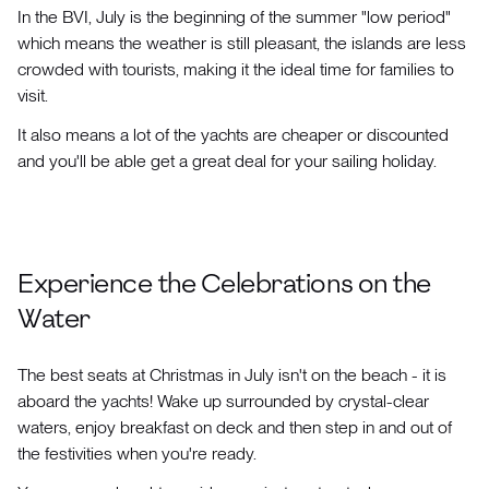
In the BVI, July is the beginning of the summer "low period"
which means the weather is still pleasant, the islands are less
crowded with tourists, making it the ideal time for families to
visit.
It also means a lot of the yachts are cheaper or discounted
and you'll be able get a great deal for your sailing holiday.
Experience the Celebrations on the
Water
The best seats at Christmas in July isn't on the beach - it is
aboard the yachts! Wake up surrounded by crystal-clear
waters, enjoy breakfast on deck and then step in and out of
the festivities when you're ready.