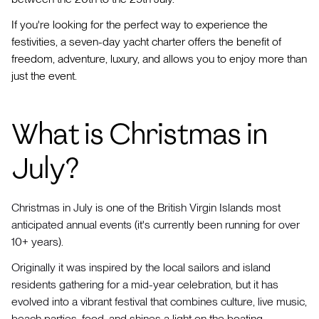
If you're looking for the perfect way to experience the
festivities, a seven-day yacht charter offers the benefit of
freedom, adventure, luxury, and allows you to enjoy more than
just the event.
What is Christmas in
July?
Christmas in July is one of the British Virgin Islands most
anticipated annual events (it's currently been running for over
10+ years).
Originally it was inspired by the local sailors and island
residents gathering for a mid-year celebration, but it has
evolved into a vibrant festival that combines culture, live music,
beach parties, food, and shines a light on the boating