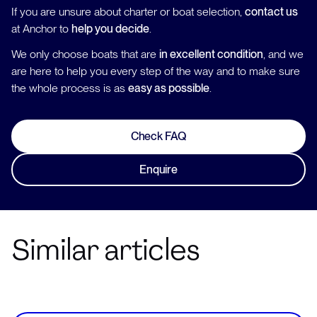
If you are unsure about charter or boat selection,
contact us
at Anchor to
help you decide
.
We only choose boats that are
in excellent condition
, and we
are here to help you every step of the way and to make sure
the whole process is as
easy as possible
.
Check FAQ
Enquire
Similar articles