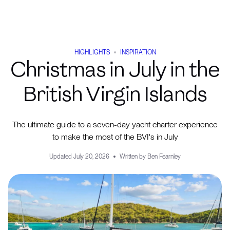
HIGHLIGHTS
INSPIRATION
Christmas in July in the
British Virgin Islands
The ultimate guide to a seven-day yacht charter experience
to make the most of the BVI's in July
Updated
July 20, 2026
Written by
Ben Fearnley