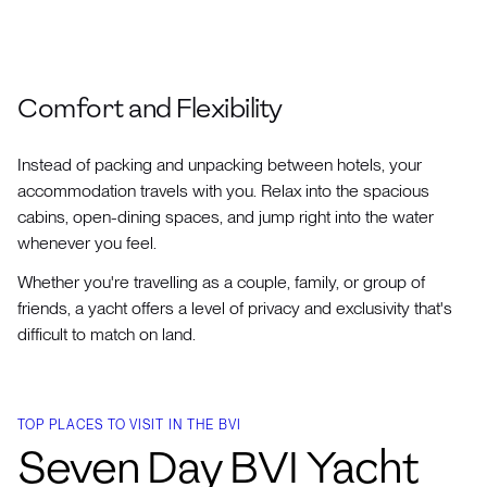
Comfort and Flexibility
Instead of packing and unpacking between hotels, your
accommodation travels with you. Relax into the spacious
cabins, open-dining spaces, and jump right into the water
whenever you feel.
Whether you're travelling as a couple, family, or group of
friends, a yacht offers a level of privacy and exclusivity that's
difficult to match on land.
TOP PLACES TO VISIT IN THE BVI
Seven Day BVI Yacht