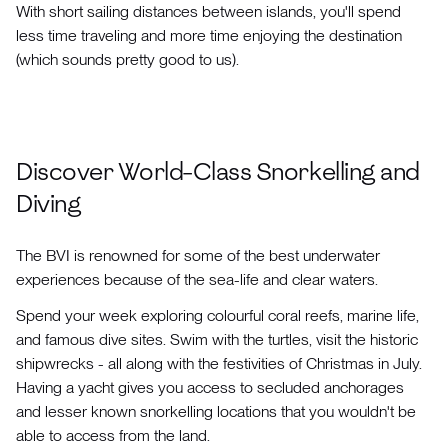
With short sailing distances between islands, you'll spend
less time traveling and more time enjoying the destination
(which sounds pretty good to us).
Discover World-Class Snorkelling and
Diving
The BVI is renowned for some of the best underwater
experiences because of the sea-life and clear waters.
Spend your week exploring colourful coral reefs, marine life,
and famous dive sites. Swim with the turtles, visit the historic
shipwrecks - all along with the festivities of Christmas in July.
Having a yacht gives you access to secluded anchorages
and lesser known snorkelling locations that you wouldn't be
able to access from the land.