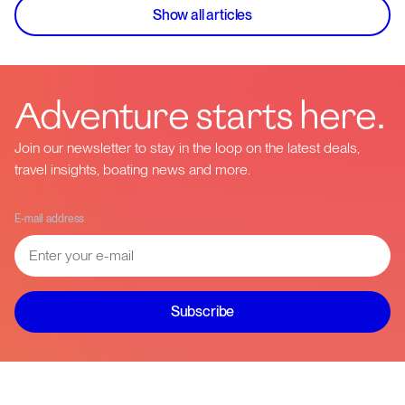
Show all articles
Adventure starts here.
Join our newsletter to stay in the loop on the latest deals,
travel insights, boating news and more.
E-mail address
Subscribe