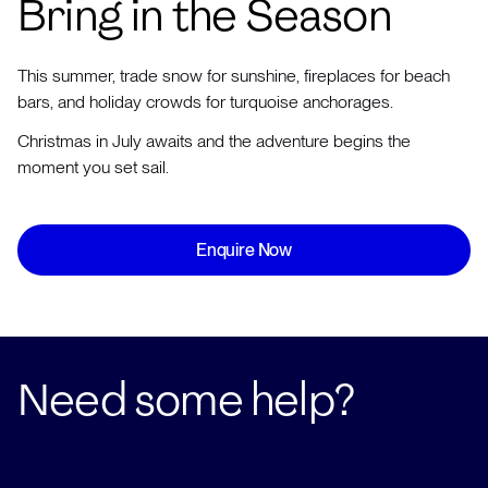
Bring in the Season
This summer, trade snow for sunshine, fireplaces for beach
bars, and holiday crowds for turquoise anchorages.
Christmas in July awaits and the adventure begins the
moment you set sail.
Enquire Now
Need some help?