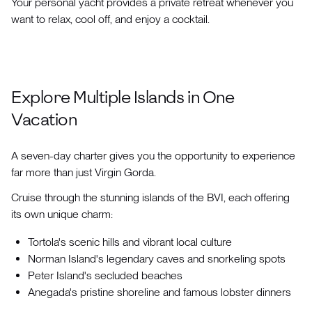
Your personal yacht provides a private retreat whenever you
want to relax, cool off, and enjoy a cocktail.
Explore Multiple Islands in One
Vacation
A seven-day charter gives you the opportunity to experience
far more than just Virgin Gorda.
Cruise through the stunning islands of the BVI, each offering
its own unique charm:
Tortola's scenic hills and vibrant local culture
Norman Island's legendary caves and snorkeling spots
Peter Island's secluded beaches
Anegada's pristine shoreline and famous lobster dinners