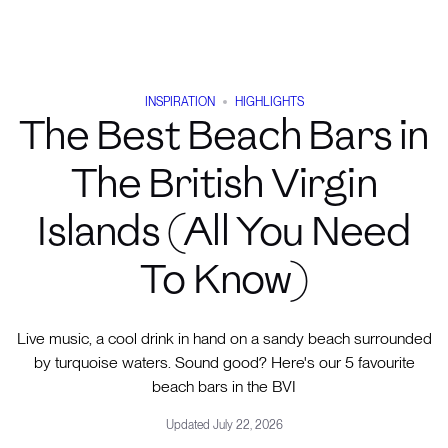
INSPIRATION
HIGHLIGHTS
The Best Beach Bars in
The British Virgin
Islands (All You Need
To Know)
Live music, a cool drink in hand on a sandy beach surrounded
by turquoise waters. Sound good? Here's our 5 favourite
beach bars in the BVI
Updated
July 22, 2026