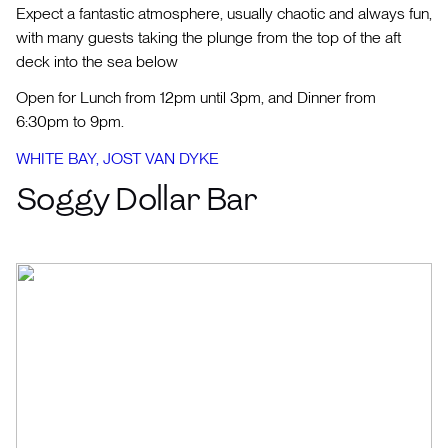
Expect a fantastic atmosphere, usually chaotic and always fun,
with many guests taking the plunge from the top of the aft
deck into the sea below
Open for Lunch from 12pm until 3pm, and Dinner from
6:30pm to 9pm.
WHITE BAY, JOST VAN DYKE
Soggy Dollar Bar