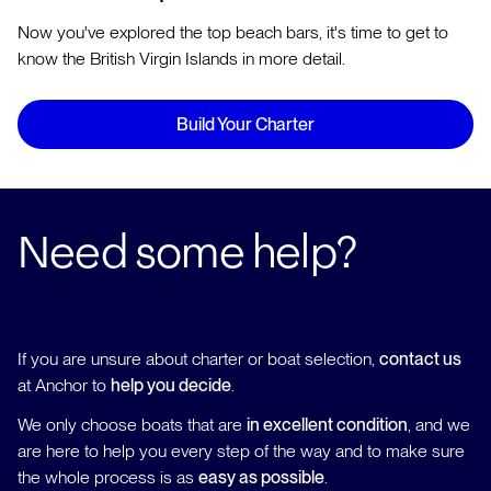
Now you've explored the top beach bars, it's time to get to
know the British Virgin Islands in more detail.
Build Your Charter
Need some help?
If you are unsure about charter or boat selection,
contact us
at Anchor to
help you decide
.
We only choose boats that are
in excellent condition
, and we
are here to help you every step of the way and to make sure
the whole process is as
easy as possible
.