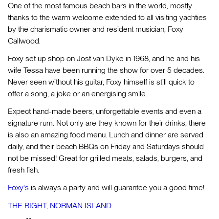
One of the most famous beach bars in the world, mostly
thanks to the warm welcome extended to all visiting yachties
by the charismatic owner and resident musician, Foxy
Callwood.
Foxy set up shop on Jost van Dyke in 1968, and he and his
wife Tessa have been running the show for over 5 decades.
Never seen without his guitar, Foxy himself is still quick to
offer a song, a joke or an energising smile.
Expect hand-made beers, unforgettable events and even a
signature rum. Not only are they known for their drinks, there
is also an amazing food menu. Lunch and dinner are served
daily, and their beach BBQs on Friday and Saturdays should
not be missed! Great for grilled meats, salads, burgers, and
fresh fish.
Foxy's
is always a party and will guarantee you a good time!
THE BIGHT, NORMAN ISLAND