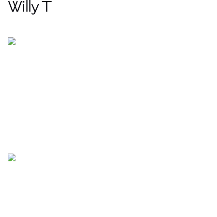
Willy T