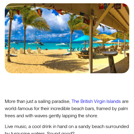
More than just a sailing paradise,
The British Virgin Islands
are
world-famous for their incredible beach bars, framed by palm
trees and with waves gently lapping the shore.
Live music, a cool drink in hand on a sandy beach surrounded
by turquoise waters. Sound good?