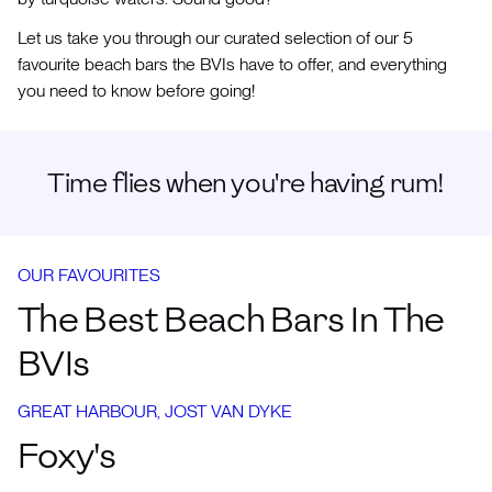
Let us take you through our curated selection of our 5
favourite beach bars the BVIs have to offer, and everything
you need to know before going!
Time flies when you're having rum!
OUR FAVOURITES
The Best Beach Bars In The
BVIs
GREAT HARBOUR, JOST VAN DYKE
Foxy's