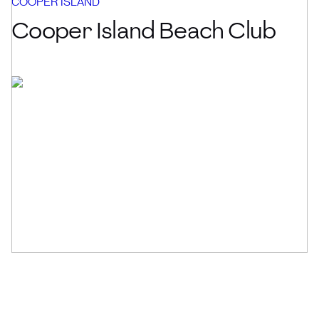
COOPER ISLAND
Cooper Island Beach Club