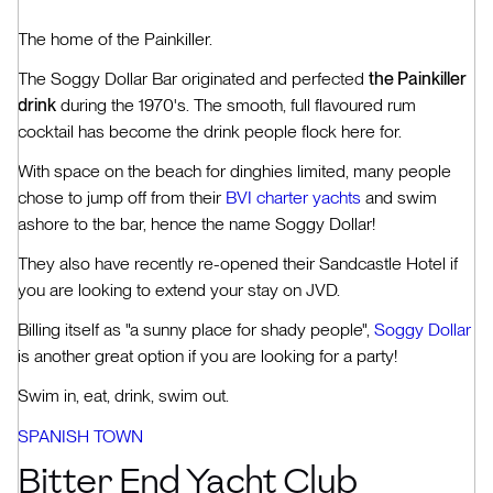
The home of the Painkiller.
The Soggy Dollar Bar originated and perfected
the Painkiller
drink
during the 1970's. The smooth, full flavoured rum
cocktail has become the drink people flock here for.
With space on the beach for dinghies limited, many people
chose to jump off from their
BVI charter yachts
and swim
ashore to the bar, hence the name Soggy Dollar!
They also have recently re-opened their Sandcastle Hotel if
you are looking to extend your stay on JVD.
Billing itself as "a sunny place for shady people",
Soggy Dollar
is another great option if you are looking for a party!
Swim in, eat, drink, swim out.
SPANISH TOWN
Bitter End Yacht Club