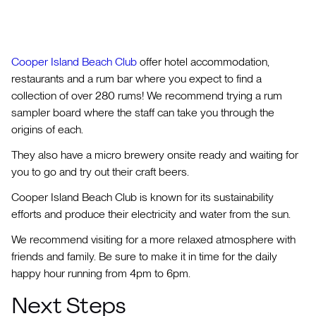
Cooper Island Beach Club
offer hotel accommodation,
restaurants and a rum bar where you expect to find a
collection of over 280 rums! We recommend trying a rum
sampler board where the staff can take you through the
origins of each.
They also have a micro brewery onsite ready and waiting for
you to go and try out their craft beers.
Cooper Island Beach Club is known for its sustainability
efforts and produce their electricity and water from the sun.
We recommend visiting for a more relaxed atmosphere with
friends and family. Be sure to make it in time for the daily
happy hour running from 4pm to 6pm.
Next Steps