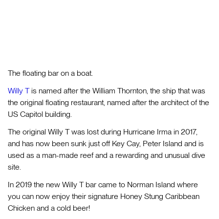
The floating bar on a boat.
Willy T
is named after the William Thornton, the ship that was
the original floating restaurant, named after the architect of the
US Capitol building.
The original Willy T was lost during Hurricane Irma in 2017,
and has now been sunk just off Key Cay, Peter Island and is
used as a man-made reef and a rewarding and unusual dive
site.
In 2019 the new Willy T bar came to Norman Island where
you can now enjoy their signature Honey Stung Caribbean
Chicken and a cold beer!