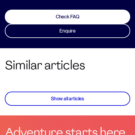
Check FAQ
Enquire
Similar articles
Show all articles
Adventure starts here.