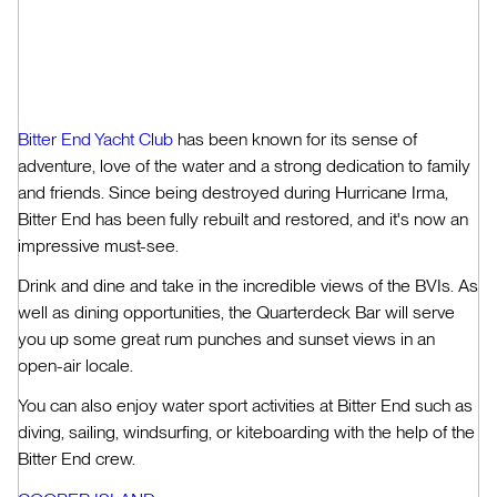
Bitter End Yacht Club
has been known for its sense of
adventure, love of the water and a strong dedication to family
and friends. Since being destroyed during Hurricane Irma,
Bitter End has been fully rebuilt and restored, and it's now an
impressive must-see.
Drink and dine and take in the incredible views of the BVIs. As
well as dining opportunities, the Quarterdeck Bar will serve
you up some great rum punches and sunset views in an
open-air locale.
You can also enjoy water sport activities at Bitter End such as
diving, sailing, windsurfing, or kiteboarding with the help of the
Bitter End crew.