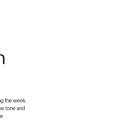
n
ing the week,
the tone and
e.