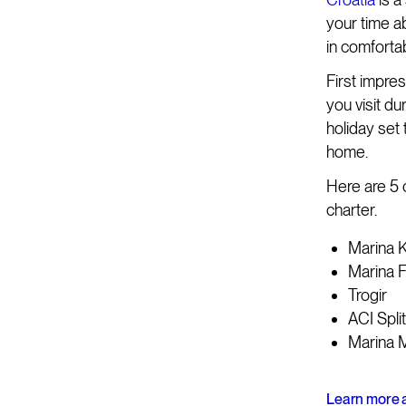
your time ab
in comforta
First impres
you visit du
holiday set 
home.
Here are 5 
charter.
Marina K
Marina 
Trogir
ACI Split
Marina M
Learn more a