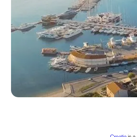
Croatia
is a