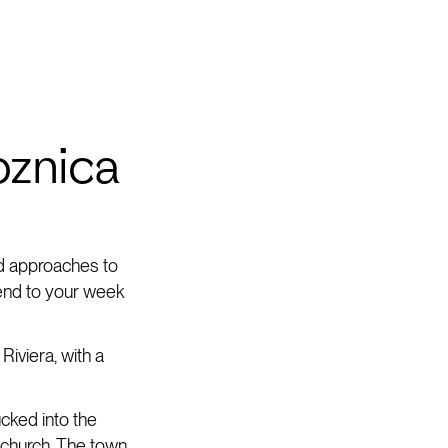
oznica
rd approaches to
 end to your week
Riviera, with a
ucked into the
n church. The town