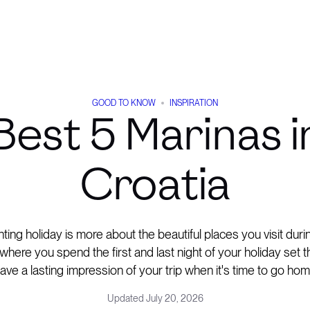
GOOD TO KNOW
INSPIRATION
Best 5 Marinas i
Croatia
ting holiday is more about the beautiful places you visit dur
where you spend the first and last night of your holiday set 
eave a lasting impression of your trip when it's time to go hom
Updated
July 20, 2026