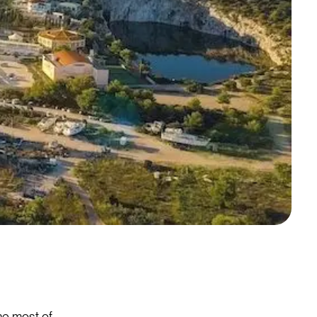
the most of