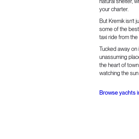
natural shelter, 
your charter.
But Kremik isn’t 
some of the best 
taxi ride from th
Tucked away on it
unassuming place
the heart of town
watching the sun
Browse yachts i