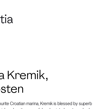
tia
a Kremik,
sten
ourite Croatian marina, Kremik is blessed by superb