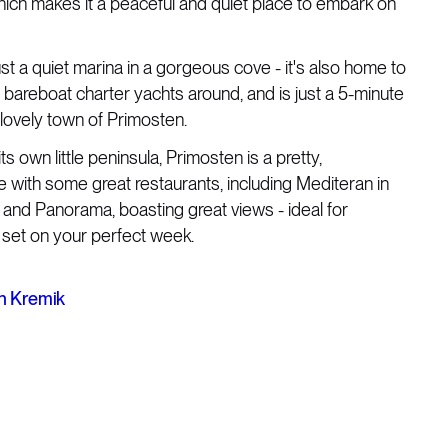
which makes it a peaceful and quiet place to embark on
just a quiet marina in a gorgeous cove - it's also home to
bareboat charter yachts around, and is just a 5-minute
e lovely town of Primosten.
s own little peninsula, Primosten is a pretty,
 with some great restaurants, including Mediteran in
 and Panorama, boasting great views - ideal for
 set on your perfect week.
n Kremik