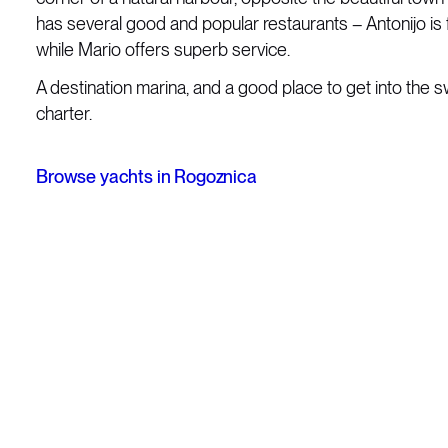
has several good and popular restaurants – Antonijo is f
while Mario offers superb service.
A destination marina, and a good place to get into the s
charter.
Browse yachts in Rogoznica