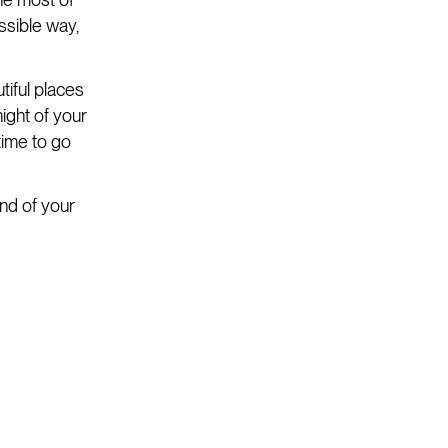
ssible way,
tiful places
night of your
time to go
end of your