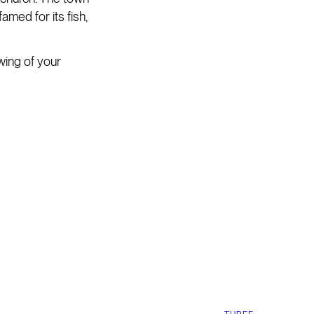
amed for its fish,
wing of your