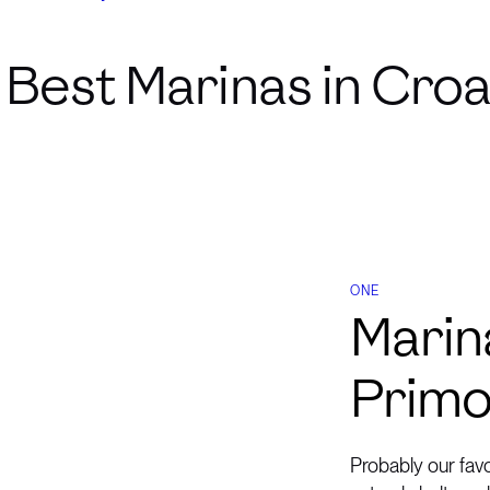
Best Marinas in Croa
ONE
Marin
Primo
Probably our fav