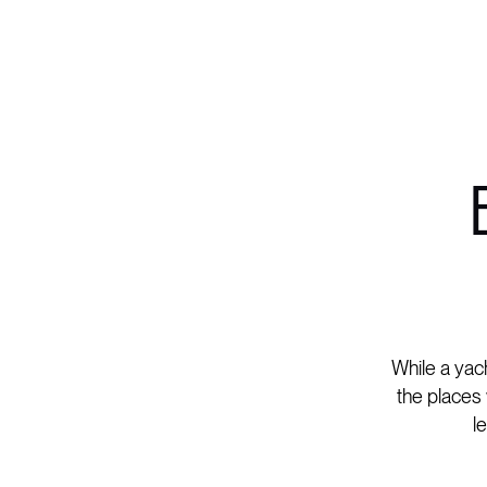
While a yach
the places 
l