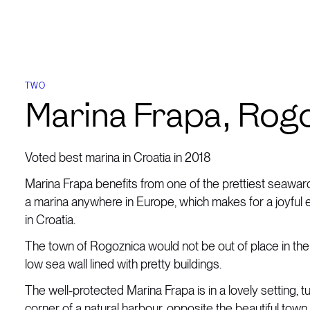
TWO
Marina Frapa, Rog
Voted best marina in Croatia in 2018
Marina Frapa benefits from one of the prettiest seawa
a marina anywhere in Europe, which makes for a joyful
in Croatia.
The town of Rogoznica would not be out of place in the 
low sea wall lined with pretty buildings.
The well-protected Marina Frapa is in a lovely setting, t
corner of a natural harbour, opposite the beautiful tow