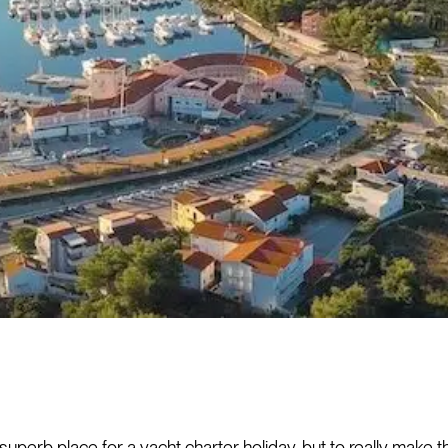
 superb place for a yacht charter holiday, but to really make 