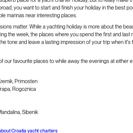
road, you want to start and finish your holiday in the best po
ble marinas near interesting places.
sions matter. While a yachting holiday is more about the beau
ring the week, the places where you spend the first and last 
the tone and leave a lasting impression of your trip when it's 
of our favourite places to while away the evenings at either 
remik, Primosten
Frapa, Rogoznica
andalina, Sibenik
bout Croatia yacht charters